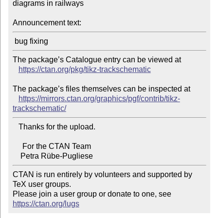
diagrams in railways

Announcement text:
The package’s Catalogue entry can be viewed at

https://ctan.org/pkg/tikz-trackschematic
The package’s files themselves can be inspected at

https://mirrors.ctan.org/graphics/pgf/contrib/tikz-
trackschematic/
   Thanks for the upload.

     For the CTAN Team

CTAN is run entirely by volunteers and supported by 
TeX user groups.

Please join a user group or donate to one, see 
https://ctan.org/lugs