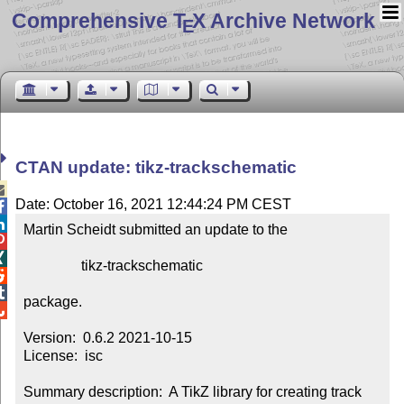
Comprehensive T
X Archive Network
E
CTAN update: tikz-trackschematic

Date: October 16, 2021 12:44:24 PM CEST


Martin Scheidt submitted an update to the



                tikz-trackschematic



package.


Version:  0.6.2 2021-10-15

License:  isc

Summary description:  A TikZ library for creating track 