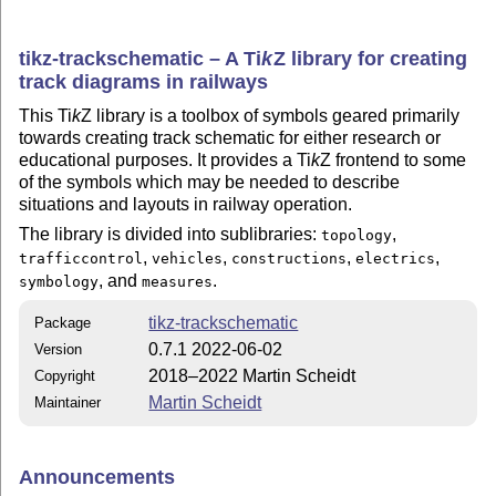
tikz-trackschematic – A
Ti
k
Z
library for creating
track diagrams in railways
This
Ti
k
Z
library is a toolbox of symbols geared primarily
towards creating track schematic for either research or
educational purposes. It provides a
Ti
k
Z
frontend to some
of the symbols which may be needed to describe
situations and layouts in railway operation.
The library is divided into sublibraries:
,
topology
,
,
,
,
trafficcontrol
vehicles
constructions
electrics
, and
.
symbology
measures
tikz-trackschematic
Package
0.7.1 2022-06-02
Version
2018–2022 Martin Scheidt
Copyright
Martin Scheidt
Maintainer
Announcements