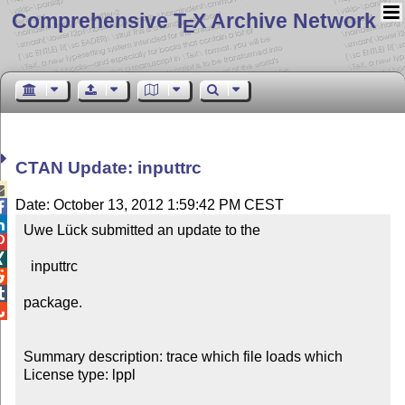
Comprehensive T
X Archive Network
E
CTAN Update: inputtrc

Date: October 13, 2012 1:59:42 PM CEST


Uwe Lück submitted an update to the



  inputtrc



package.


Summary description: trace which file loads which

License type: lppl
