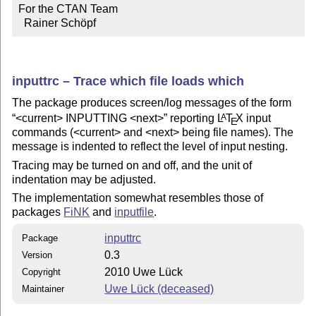
For the CTAN Team

  Rainer Schöpf
inputtrc – Trace which file loads which
The package produces screen/log messages of the form
<current> INPUTTING <next>
reporting
L
T
X
input
A
E
commands (<current> and <next> being file names). The
message is indented to reflect the level of input nesting.
Tracing may be turned on and off, and the unit of
indentation may be adjusted.
The implementation somewhat resembles those of
packages
FiNK
and
inputfile
.
inputtrc
Package
0.3
Version
2010 Uwe Lück
Copyright
Uwe Lück (deceased)
Maintainer