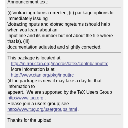
Announcement text: 
(i) \notracingreturns corrected, (ii) package options for 
immediately issuing 

\dotracinginputs and \dotracingreturns (should help 
when you learn about an 

input line and its number but not about the file where 
that is), (iii) 

This package is located at 

http://mirror.ctan.org/macros/latex/contrib/inputtrc
.  More information is at

http://www.ctan.org/pkg/inputtrc
(if the package is new it may take a day for that 
information to 

appear).  We are supported by the TeX Users Group 
http://www.tug.org
 .  

Please join a users group; see 
http://www.tug.org/usergroups.html
Thanks for the upload.
