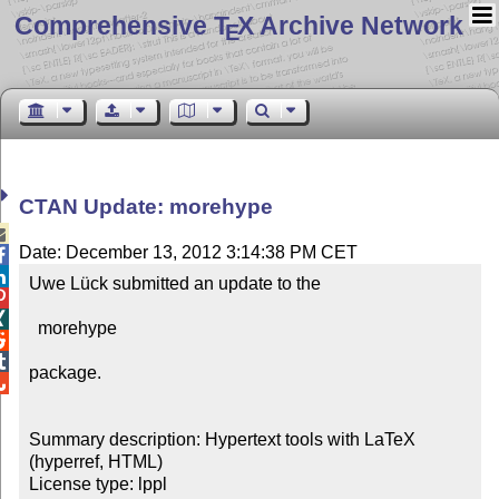
Comprehensive T
X Archive Network
E
CTAN Update: morehype

Date: December 13, 2012 3:14:38 PM CET


Uwe Lück submitted an update to the



  morehype



package.


Summary description: Hypertext tools with LaTeX 
(hyperref, HTML)

License type: lppl
