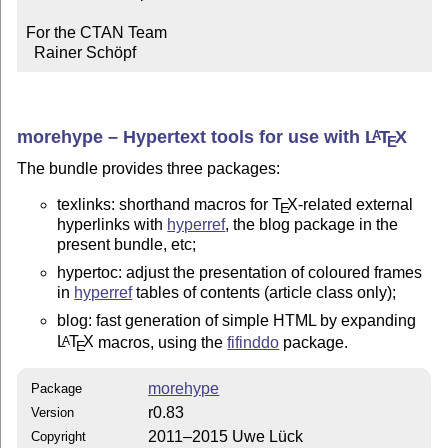
For the CTAN Team

  Rainer Schöpf
morehype – Hypertext tools for use with
L
T
X
A
E
The bundle provides three packages:
texlinks: shorthand macros for
T
X
-related external
E
hyperlinks with
hyperref
, the blog package in the
present bundle, etc;
hypertoc: adjust the presentation of coloured frames
in
hyperref
tables of contents (article class only);
blog: fast generation of simple HTML by expanding
L
T
X
macros, using the
fifinddo
package.
A
E
morehype
Package
r0.83
Version
2011–2015 Uwe Lück
Copyright