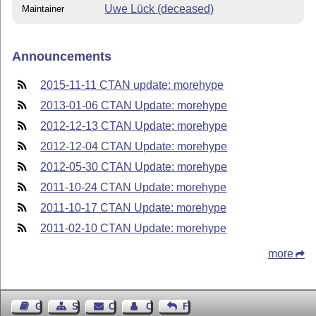
Uwe Lück (deceased)
Maintainer
Announcements
2015-11-11 CTAN update: morehype
2013-01-06 CTAN Update: morehype
2012-12-13 CTAN Update: morehype
2012-12-04 CTAN Update: morehype
2012-05-30 CTAN Update: morehype
2011-10-24 CTAN Update: morehype
2011-10-17 CTAN Update: morehype
2011-02-10 CTAN Update: morehype
more
Guest Book
Sitemap
Contact
Contact Author
Feedback