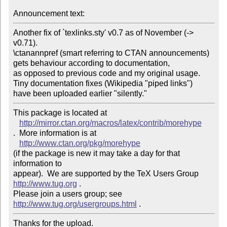
Announcement text: 
Another fix of `texlinks.sty' v0.7 as of November (-> 
v0.71). 

\ctanannpref (smart referring to CTAN announcements) 

gets behaviour according to documentation, 

as opposed to previous code and my original usage.

Tiny documentation fixes (Wikipedia "piped links") 

This package is located at 

http://mirror.ctan.org/macros/latex/contrib/morehype
.  More information is at

http://www.ctan.org/pkg/morehype
(if the package is new it may take a day for that 
information to 

appear).  We are supported by the TeX Users Group 
http://www.tug.org
 .  

Please join a users group; see 
http://www.tug.org/usergroups.html
Thanks for the upload.
