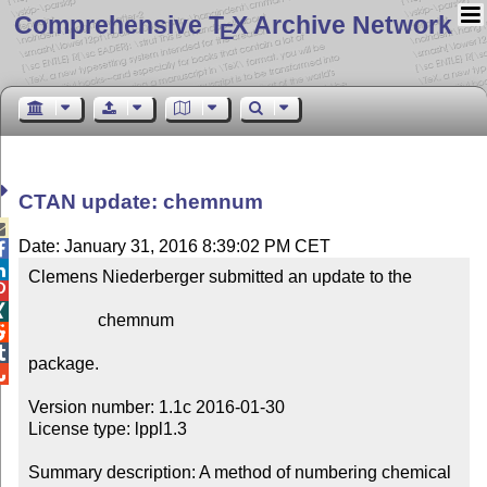
Comprehensive T
X Archive Network
E
CTAN update: chemnum

Date: January 31, 2016 8:39:02 PM CET


Clemens Niederberger submitted an update to the



                chemnum



package.


Version number: 1.1c 2016-01-30

License type: lppl1.3

Summary description: A method of numbering chemical 