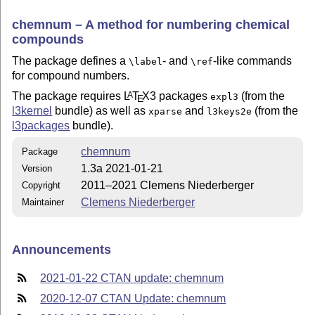
chemnum – A method for numbering chemical
compounds
The package defines a
- and
-like commands
\label
\ref
for compound numbers.
The package requires
L
T
X
3 packages
(from the
A
expl3
E
l3kernel
bundle) as well as
and
(from the
xparse
l3keys2e
l3packages
bundle).
chemnum
Package
1.3a 2021-01-21
Version
2011–2021 Clemens Niederberger
Copyright
Clemens Niederberger
Maintainer
Announcements
2021-01-22 CTAN update: chemnum
2020-12-07 CTAN Update: chemnum