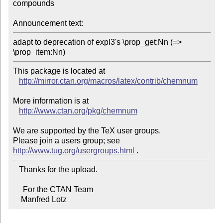
compounds

Announcement text:
adapt to deprecation of expl3's \prop_get:Nn (=> 
\prop_item:Nn)
This package is located at 

http://mirror.ctan.org/macros/latex/contrib/chemnum
More information is at

http://www.ctan.org/pkg/chemnum
We are supported by the TeX user groups.

Please join a users group; see 
http://www.tug.org/usergroups.html
   Thanks for the upload.

     For the CTAN Team

    Manfred Lotz