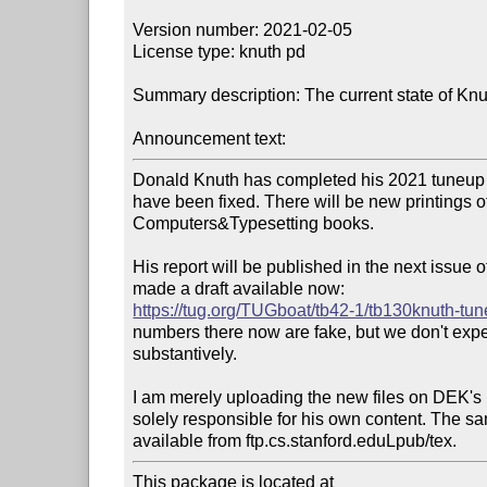
Version number: 2021-02-05

License type: knuth pd

Summary description: The current state of Knut
Announcement text:
Donald Knuth has completed his 2021 tuneup 
have been fixed. There will be new printings of 
Computers&Typesetting books.

His report will be published in the next issue
https://tug.org/TUGboat/tb42-1/tb130knuth-tu
numbers there now are fake, but we don't expe
substantively.

I am merely uploading the new files on DEK's be
solely responsible for his own content. The sam
This package is located at 
