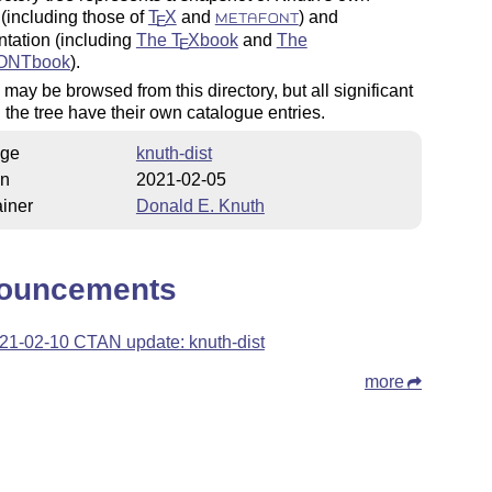
(including those of
T
X
and
) and
E
METAFONT
tation (including
The
T
X
book
and
The
E
ONTbook
).
 may be browsed from this directory, but all significant
 the tree have their own catalogue entries.
ge
knuth-dist
on
2021-02-05
iner
Donald E. Knuth
ouncements
21-02-10 CTAN update: knuth-dist
more