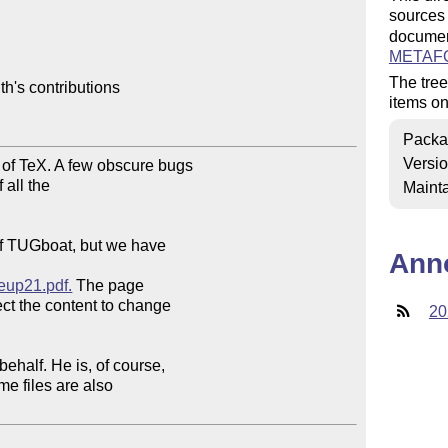
sources 
documen
METAF
The tree
h's contributions

items on
Packa
Versi
of TeX. A few obscure bugs

all the

Mainta
 of TUGboat, but we have

Ann
neup21.pdf.
 The page

ct the content to change

20
half. He is, of course,

e files are also
