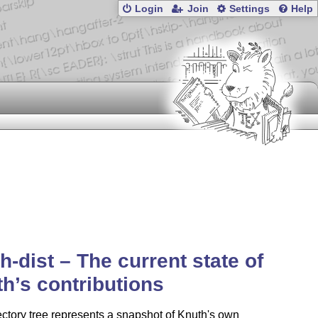
Login
Join
Settings
Help
h-dist – The current state of
h’s contributions
ectory tree represents a snapshot of Knuth's own