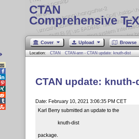
CTAN
Comprehensive T
X
E
Cover
Upload
Browse
Location:
CTAN
CTAN-ann - CTAN update: knuth-dist



CTAN update: knuth-d




Date: February 10, 2021 3:06:35 PM CET

Karl Berry submitted an update to the

                knuth-dist

package.
