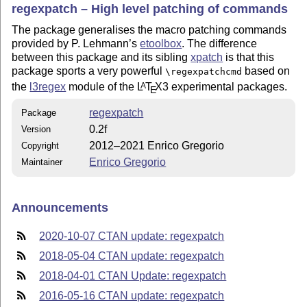
regexpatch – High level patching of commands
The package generalises the macro patching commands
provided by P. Lehmann’s
etoolbox
. The difference
between this package and its sibling
xpatch
is that this
package sports a very powerful
based on
\regexpatchcmd
the
l3regex
module of the
L
T
X
3 experimental packages.
A
E
regexpatch
Package
0.2f
Version
2012–2021 Enrico Gregorio
Copyright
Enrico Gregorio
Maintainer
Announcements
2020-10-07 CTAN update: regexpatch
2018-05-04 CTAN update: regexpatch
2018-04-01 CTAN Update: regexpatch
2016-05-16 CTAN update: regexpatch