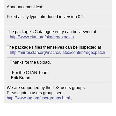
Announcement text:
Fixed a silly typo introduced in version 0.2c

The package's Catalogue entry can be viewed at

http://www.ctan.org/pkg/regexpatch
The package's files themselves can be inspected at

http://mirror.ctan.org/macros/latex/contrib/regexpatch
   Thanks for the upload.

     For the CTAN Team

We are supported by the TeX users groups.   

Please join a users group; see 
http://www.tug.org/usergroups.html
 .