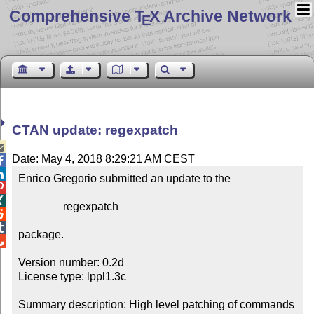
Comprehensive T
X Archive Network
E
CTAN update: regexpatch

Date: May 4, 2018 8:29:21 AM CEST


Enrico Gregorio submitted an update to the



                regexpatch



package.


Version number: 0.2d

License type: lppl1.3c

Summary description: High level patching of commands
