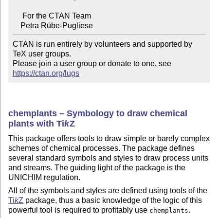
     For the CTAN Team

CTAN is run entirely by volunteers and supported by 
TeX user groups.

Please join a user group or donate to one, see 
https://ctan.org/lugs
chemplants – Symbology to draw chemical
plants with
Ti
k
Z
This package offers tools to draw simple or barely complex
schemes of chemical processes. The package defines
several standard symbols and styles to draw process units
and streams. The guiding light of the package is the
UNICHIM regulation.
All of the symbols and styles are defined using tools of the
Ti
k
Z
package, thus a basic knowledge of the logic of this
powerful tool is required to profitably use
.
chemplants