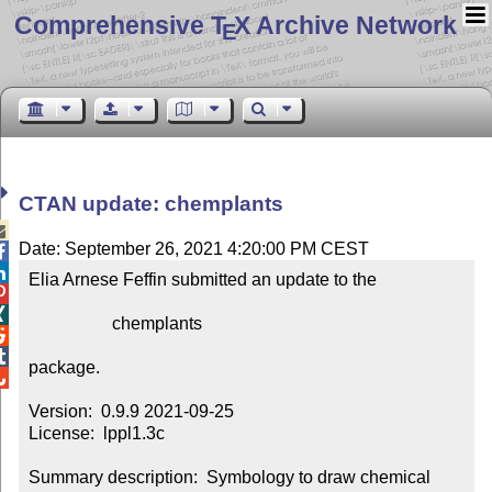
Comprehensive T
X Archive Network
E
CTAN update: chemplants

Date: September 26, 2021 4:20:00 PM CEST


Elia Arnese Feffin submitted an update to the



                   chemplants



package.


Version:  0.9.9 2021-09-25

License:  lppl1.3c

Summary description:  Symbology to draw chemical 