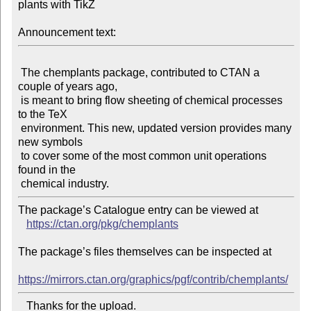
plants with TikZ

Announcement text:
 The chemplants package, contributed to CTAN a 
couple of years ago,

 is meant to bring flow sheeting of chemical processes 
to the TeX

 environment. This new, updated version provides many 
new symbols

 to cover some of the most common unit operations 
found in the

The package’s Catalogue entry can be viewed at

https://ctan.org/pkg/chemplants
The package’s files themselves can be inspected at

https://mirrors.ctan.org/graphics/pgf/contrib/chemplants/
   Thanks for the upload.
