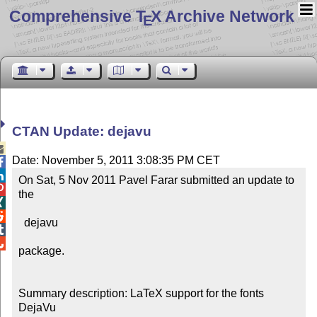
Comprehensive T
X Archive Network
E
CTAN Update: dejavu

Date: November 5, 2011 3:08:35 PM CET


On Sat, 5 Nov 2011 Pavel Farar submitted an update to 

the



  dejavu



package.

Summary description: LaTeX support for the fonts 
DejaVu
