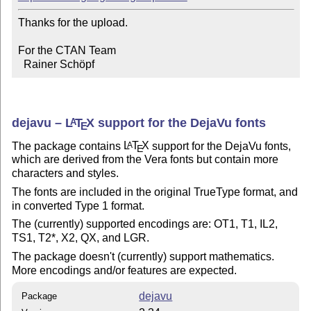
Thanks for the upload.

For the CTAN Team

  Rainer Schöpf
dejavu –
L
T
X
support for the DejaVu fonts
A
E
The package contains
L
T
X
support for the DejaVu fonts,
A
E
which are derived from the Vera fonts but contain more
characters and styles.
The fonts are included in the original TrueType format, and
in converted Type 1 format.
The (currently) supported encodings are: OT1, T1, IL2,
TS1, T2*, X2, QX, and LGR.
The package doesn't (currently) support mathematics.
More encodings and/or features are expected.
dejavu
Package