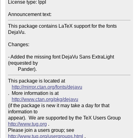
License type: lppl

Announcement text: 
This package contains LaTeX support for the fonts 
DejaVu.

Changes:

- Added the missing font DejaVu Sans ExtraLight 
(requested by

This package is located at 

http://mirror.ctan.org/fonts/dejavu
.  More information is at

http://www.ctan.org/pkg/dejavu
(if the package is new it may take a day for that 
information to 

appear).  We are supported by the TeX Users Group 
http://www.tug.org
 .  

Please join a users group; see 
http://www.tug.org/usergroups.html