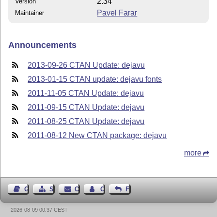
2.34
Version
Pavel Farar
Maintainer
Announcements
2013-09-26 CTAN Update: dejavu
2013-01-15 CTAN update: dejavu fonts
2011-11-05 CTAN Update: dejavu
2011-09-15 CTAN Update: dejavu
2011-08-25 CTAN Update: dejavu
2011-08-12 New CTAN package: dejavu
more
Guest Book
Sitemap
Contact
Contact Author
Feedback
2026-08-09 00:37 CEST