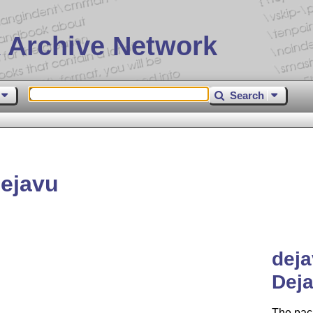
 Archive Network
Search
ejavu
dej
Deja
The pac