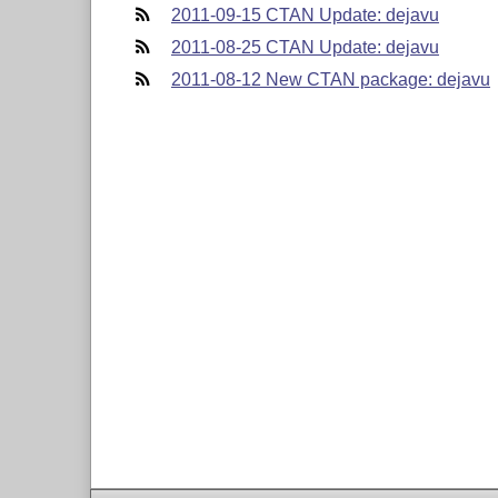
2011-09-15 CTAN Update: dejavu
2011-08-25 CTAN Update: dejavu
2011-08-12 New CTAN package: dejavu