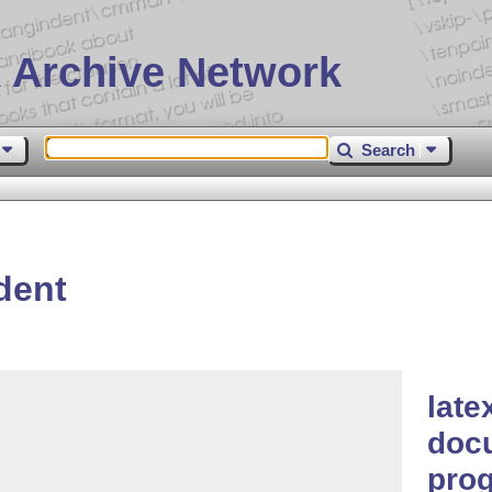
 Archive Network
Search
dent
late
docu
pro