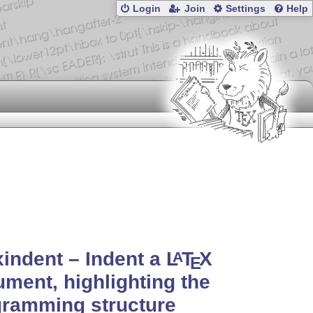
Login
Join
Settings
Help
xindent – Indent a
L
T
X
A
E
ment, highlighting the
gramming structure