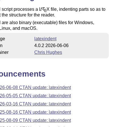
 script processes a
L
T
X
file, indenting parts so as to
A
E
 the structure for the reader.
 are also binary (executable) files for Windows,
Linux, and macOS.
ge
latexindent
on
4.0.2 2026-06-06
iner
Chris Hughes
ouncements
26-06-08 CTAN update: latexindent
26-05-05 CTAN update: latexindent
26-03-16 CTAN update: latexindent
25-08-16 CTAN update: latexindent
25-08-09 CTAN update: latexindent