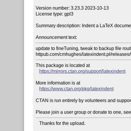
Version number: 3.23.3 2023-10-13

License type: gpl3

Summary description: Indent a LaTeX document
Announcement text:
update to fineTuning, tweak to backup file routin
httpub.com/cmhughes/latexindent.pl/releases/
This package is located at 

https://mirrors.ctan.org/support/latexindent
More information is at

https://www.ctan.org/pkg/latexindent
CTAN is run entirely by volunteers and suppor
Please join a user group or donate to one, see
   Thanks for the upload.
