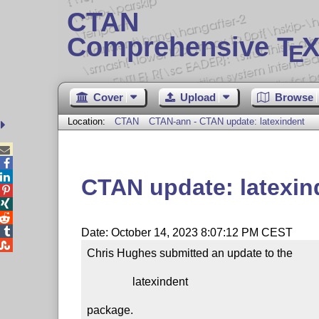
CTAN
Comprehensive T
X
E
Cover
Upload
Browse
Location:
CTAN
CTAN-ann - CTAN update: latexindent



CTAN update: latexin




Date: October 14, 2023 8:07:12 PM CEST

Chris Hughes submitted an update to the

                latexindent

package.
