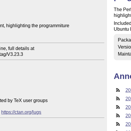
The Perl
highlight
Included
, highlighting the programmiture

Ubuntu 
Packa
Versi
e, full details at

Mainta
tag/V3.23.3
Ann
20
20
ted by TeX user groups

20
 
https://ctan.org/lugs
20
20