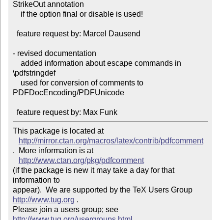
StrikeOut annotation

    if the option final or disable is used!

  feature request by: Marcel Dausend

- revised documentation

    added information about escape commands in 
\pdfstringdef

    used for conversion of comments to 
PDFDocEncoding/PDFUnicode

This package is located at 

http://mirror.ctan.org/macros/latex/contrib/pdfcomment
.  More information is at

http://www.ctan.org/pkg/pdfcomment
(if the package is new it may take a day for that 
information to 

appear).  We are supported by the TeX Users Group 
http://www.tug.org
 .  

Please join a users group; see 
http://www.tug.org/usergroups.html