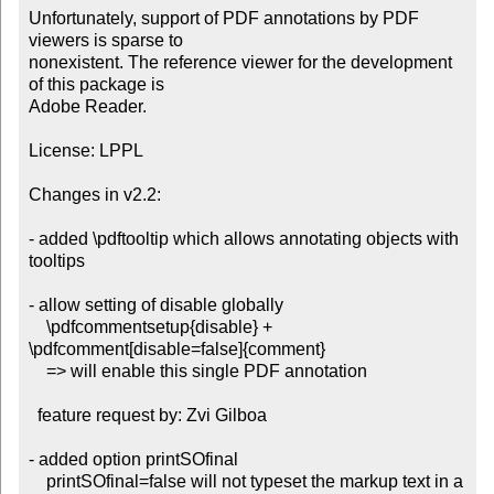
Unfortunately, support of PDF annotations by PDF 
viewers is sparse to

nonexistent. The reference viewer for the development 
of this package is

Adobe Reader.

License: LPPL

Changes in v2.2:

- added \pdftooltip which allows annotating objects with 
tooltips

- allow setting of disable globally

    \pdfcommentsetup{disable} + 
\pdfcomment[disable=false]{comment}

    => will enable this single PDF annotation

  feature request by: Zvi Gilboa

- added option printSOfinal

    printSOfinal=false will not typeset the markup text in a 