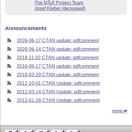
The
L
T
X
Project Team
A
E
Josef Kleber (deceased)
Announcements
2026-06-17 CTAN update: pdfcomment
2026-06-14 CTAN update: pdfcomment
2018-11-02 CTAN update: pdfcomment
2016-06-17 CTAN update: pdfcomment
2016-03-29 CTAN update: pdfcomment
2012-10-01 CTAN Update: pdfcomment
2012-03-14 CTAN Update: pdfcomment
2012-01-26 CTAN Update: pdfcomment
more