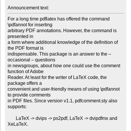
Announcement text: 
For a long time pdflatex has offered the command 
\pdfannot for inserting

arbitrary PDF annotations. However, the command is 
presented in

a form where additional knowledge of the definition of 
the PDF format is

indispensable. This package is an answer to the – 
occasional – questions

in newsgroups, about how one could use the comment 
function of Adobe

Reader. At least for the writer of LaTeX code, the 
package offers a

convenient and user-friendly means of using \pdfannot 
to provide comments

in PDF files. Since version v1.1, pdfcomment.sty also 
supports:

       LaTeX -> dvips -> ps2pdf, LaTeX -> dvipdfmx and 
XeLaTeX.
