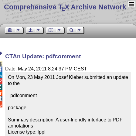
Comprehensive T
X Archive Network
E
CTAn Update: pdfcomment

Date: May 24, 2011 8:24:37 PM CEST


On Mon, 23 May 2011 Josef Kleber submitted an update 

to the



  pdfcomment



package.

Summary description: A user-friendly interface to PDF 
annotations

License type: lppl
