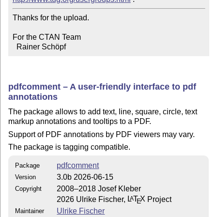
Thanks for the upload.

For the CTAN Team

  Rainer Schöpf
pdfcomment – A user-friendly interface to pdf
annotations
The package allows to add text, line, square, circle, text
markup annotations and tooltips to a PDF.
Support of PDF annotations by PDF viewers may vary.
The package is tagging compatible.
pdfcomment
Package
3.0b 2026-06-15
Version
2008–2018 Josef Kleber
Copyright
2026 Ulrike Fischer,
L
T
X
Project
A
E
Ulrike Fischer
Maintainer