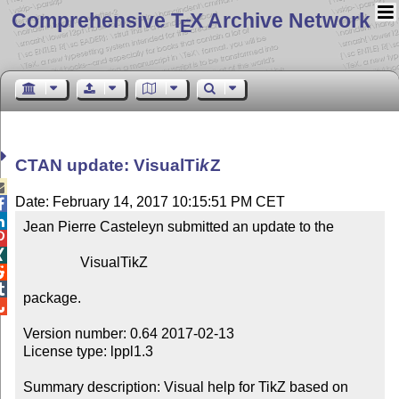
Comprehensive T
X Archive Network
E
CTAN update: Visual
Ti
k
Z

Date: February 14, 2017 10:15:51 PM CET


Jean Pierre Casteleyn submitted an update to the



                VisualTikZ



package.


Version number: 0.64 2017-02-13

License type: lppl1.3

Summary description: Visual help for TikZ based on 