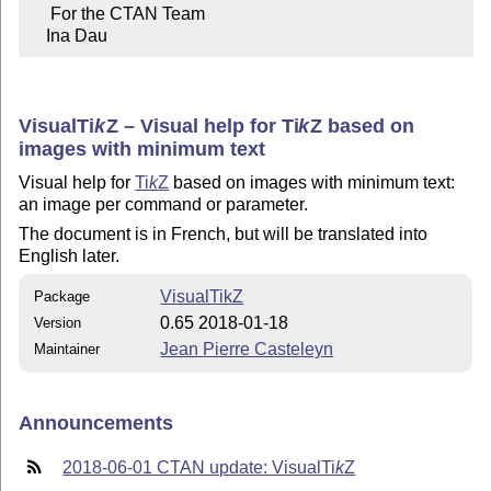
     For the CTAN Team

    Ina Dau
Visual
Ti
k
Z
– Visual help for
Ti
k
Z
based on
images with minimum text
Visual help for
Ti
k
Z
based on images with minimum text:
an image per command or parameter.
The document is in French, but will be translated into
English later.
VisualTikZ
Package
0.65 2018-01-18
Version
Jean Pierre Casteleyn
Maintainer
Announcements
2018-06-01 CTAN update: Visual
Ti
k
Z