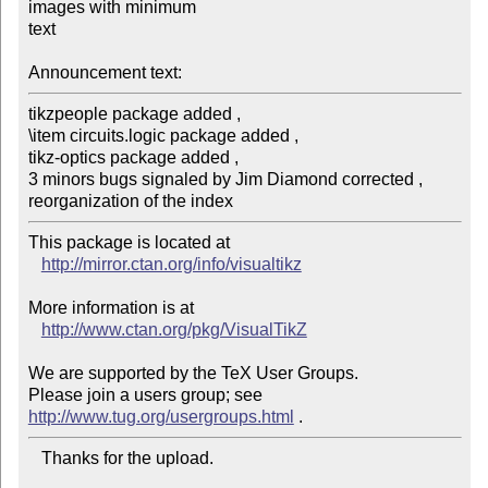
images with minimum

text

Announcement text:
tikzpeople package added ,

\item circuits.logic package added ,

tikz-optics package added , 

3 minors bugs signaled by Jim Diamond corrected ,

reorganization of the index
This package is located at 

http://mirror.ctan.org/info/visualtikz
More information is at

http://www.ctan.org/pkg/VisualTikZ
We are supported by the TeX User Groups.

Please join a users group; see 
http://www.tug.org/usergroups.html
   Thanks for the upload.
