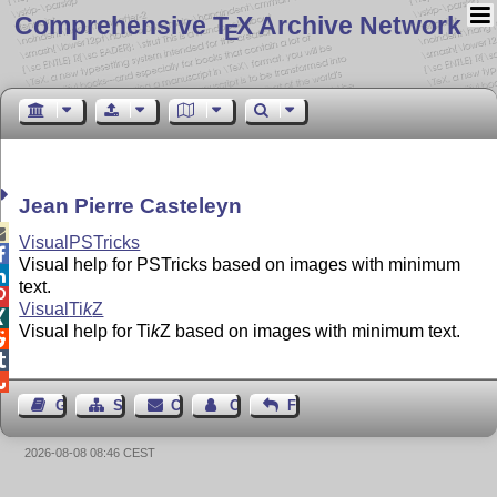
Comprehensive T
X Archive Network
E
Jean Pierre Casteleyn

VisualPSTricks

Visual help for PSTricks based on images with minimum

text.

Visual
Ti
k
Z

Visual help for
Ti
k
Z
based on images with minimum text.



Guest Book
Sitemap
Contact
Contact Author
Feedback
2026-08-08 08:46 CEST