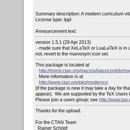
Summary description: A modern curriculum vita
License type: lppl

Announcement text: 
version 1.5.1 (29 Apr 2013)

 - made sure that XeLaTeX or LuaLaTeX is in use before loading the awesome icon set and if 
This package is located at 

http://mirror.ctan.org/macros/latex/contrib/m
.  More information is at

http://www.ctan.org/pkg/moderncv
(if the package is new it may take a day for that
appear).  We are supported by the TeX Users
Please join a users group; see 
http://www.tug
Thanks for the upload.

For the CTAN Team

  Rainer Schöpf