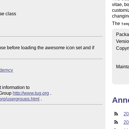
vitae, bo
customiz
e class

changing
The
tem
Packa
Versi
Copyr
Mainta
oderncv
 information to 

 Group 
http://www.tug.org
 .  

Ann
.org/usergroups.html
20
20