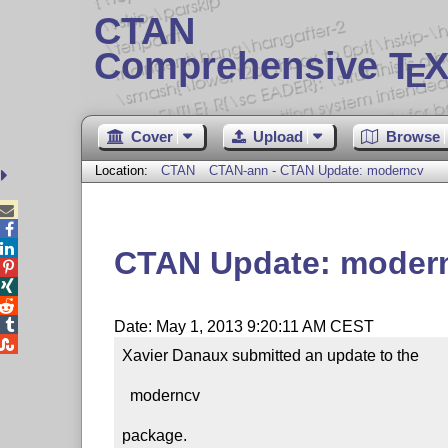
CTAN
Comprehensive T
X
E
Cover
Upload
Browse
Location:
CTAN
CTAN-ann - CTAN Update: moderncv



CTAN Update: moder




Date: May 1, 2013 9:20:11 AM CEST

Xavier Danaux submitted an update to the

  moderncv

package.
