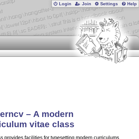
Login
Join
Settings
Help
erncv – A modern
iculum vitae class
s provides facilities for typesetting modern curriculums