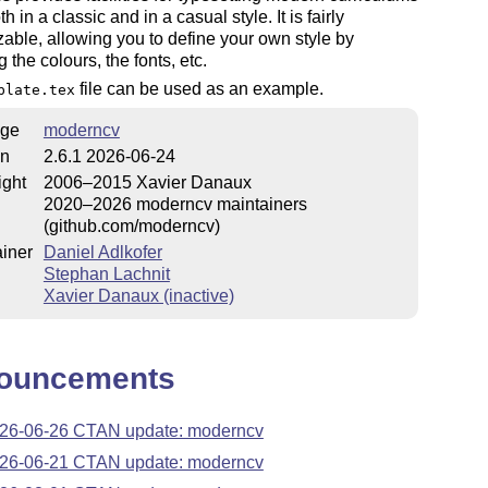
th in a classic and in a casual style. It is fairly
able, allowing you to define your own style by
 the colours, the fonts, etc.
file can be used as an example.
plate.tex
ge
moderncv
on
2.6.1 2026-06-24
ight
2006–2015 Xavier Danaux
2020–2026 moderncv maintainers
(github.com/moderncv)
iner
Daniel Adlkofer
Stephan Lachnit
Xavier Danaux (inactive)
ouncements
26-06-26 CTAN update: moderncv
26-06-21 CTAN update: moderncv