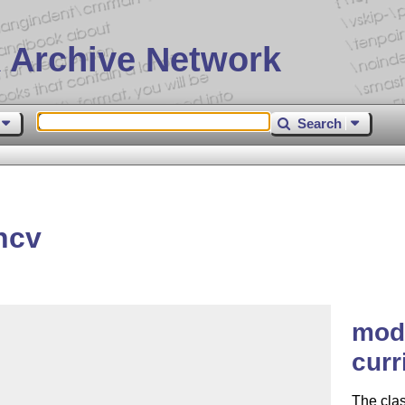
 Archive Network
Search
ncv
mod
curr
The clas