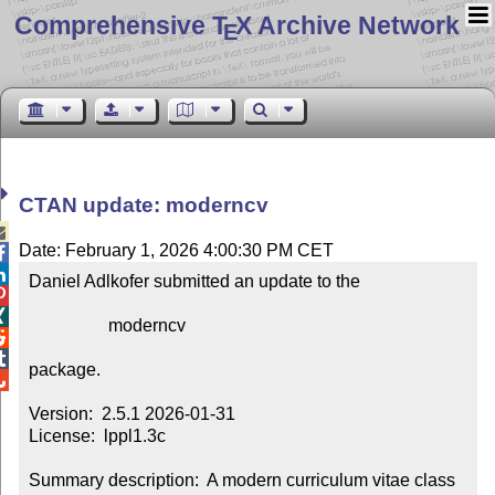
Comprehensive T
X Archive Network
E
CTAN update: moderncv

Date: February 1, 2026 4:00:30 PM CET


Daniel Adlkofer submitted an update to the



                  moderncv



package.


Version:  2.5.1 2026-01-31

License:  lppl1.3c

Summary description:  A modern curriculum vitae class
