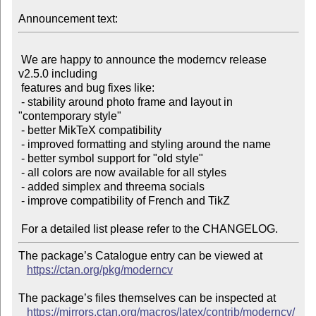
Announcement text:
 We are happy to announce the moderncv release 
v2.5.0 including

 features and bug fixes like:

 - stability around photo frame and layout in 
"contemporary style"

 - better MikTeX compatibility

 - improved formatting and styling around the name

 - better symbol support for "old style"

 - all colors are now available for all styles

 - added simplex and threema socials

 - improve compatibility of French and TikZ

The package’s Catalogue entry can be viewed at

https://ctan.org/pkg/moderncv
The package’s files themselves can be inspected at

https://mirrors.ctan.org/macros/latex/contrib/moderncv/