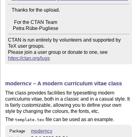
   Thanks for the upload.

     For the CTAN Team

CTAN is run entirely by volunteers and supported by 
TeX user groups.

Please join a user group or donate to one, see 
https://ctan.org/lugs
moderncv – A modern curriculum vitae class
The class provides facilities for typesetting modern
curriculums vitae, both in a classic and in a casual style. It
is fairly customizable, allowing you to define your own
style by changing the colours, the fonts, etc.
The
file can be used as an example.
template.tex
moderncv
Package