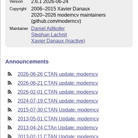
2.6.1 2026-06-24
Version
2006–2015 Xavier Danaux
Copyright
2020–2026 moderncv maintainers
(github.com/moderncv)
Daniel Adlkofer
Maintainer
Stephan Lachnit
Xavier Danaux (inactive)
Announcements
2026-06-26 CTAN update: moderncv
2026-06-21 CTAN update: moderncv
2026-02-01 CTAN update: moderncv
2024-07-19 CTAN update: moderncv
2015-07-30 CTAN Update: moderncv
2013-05-01 CTAN Update: moderncv
2013-04-24 CTAn Update: moderncv
2013-02-11 CTAN Update: moderncv