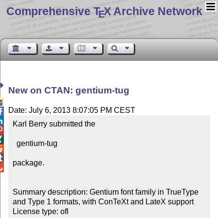
Comprehensive T
X Archive Network
E
New on CTAN: gentium-tug

Date: July 6, 2013 8:07:05 PM CEST


Karl Berry submitted the 



  gentium-tug



package.


Summary description: Gentium font family in TrueType 
and Type 1 formats, with ConTeXt and LateX support

License type: ofl
