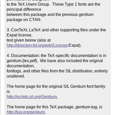
to the TeX Users Group.  These Type 1 fonts are the 
principal difference

between this package and the previous gentium 
package on CTAN.

3. ConTeXt, LaTeX and other supporting files under the 
Expat license,

text given below (also at 
http://directory.fsf.org/wiki/License
:Expat).

4. Documentation: the TeX-specific documentation is in

gentium.{tex,pdf}.  We have also included the original 
documentation,

fontlogs, and other files from the SIL distribution, entirely 
unaltered.

The home page for the original SIL Gentium font family 
http://scripts.sil.org/Gentium.
http://tug.org/gentium.