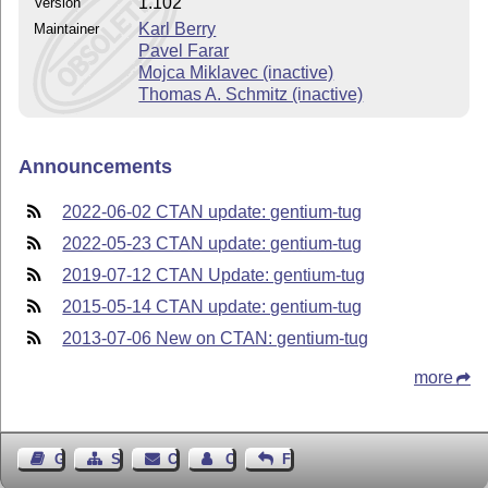
1.102
Version
Karl Berry
Maintainer
Pavel Farar
Mojca Miklavec (inactive)
Thomas A. Schmitz (inactive)
Announcements
2022-06-02 CTAN update: gentium-tug
2022-05-23 CTAN update: gentium-tug
2019-07-12 CTAN Update: gentium-tug
2015-05-14 CTAN update: gentium-tug
2013-07-06 New on CTAN: gentium-tug
more
Guest Book
Sitemap
Contact
Contact Author
Feedback