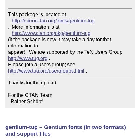
This package is located at 

http://mirror.ctan.org/fonts/gentium-tug
.  More information is at

http://www.ctan.org/pkg/gentium-tug
(if the package is new it may take a day for that 
information to 

appear).  We are supported by the TeX Users Group 
http://www.tug.org
 .  

Please join a users group; see 
http://www.tug.org/usergroups.html
Thanks for the upload.

For the CTAN Team

  Rainer Schöpf
gentium-tug – Gentium fonts (in two formats)
and support files