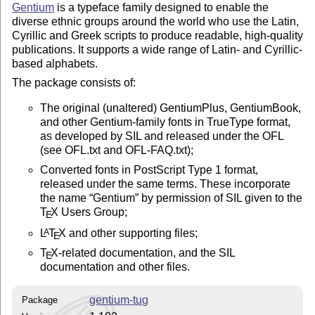
Gentium
is a typeface family designed to enable the
diverse ethnic groups around the world who use the Latin,
Cyrillic and Greek scripts to produce readable, high-quality
publications. It supports a wide range of Latin- and Cyrillic-
based alphabets.
The package consists of:
The original (unaltered) GentiumPlus, GentiumBook,
and other Gentium-family fonts in TrueType format,
as developed by SIL and released under the OFL
(see OFL.txt and OFL-FAQ.txt);
Converted fonts in PostScript Type 1 format,
released under the same terms. These incorporate
the name
Gentium
by permission of SIL given to the
T
X
Users Group;
E
L
T
X
and other supporting files;
A
E
T
X
-related documentation, and the SIL
E
documentation and other files.
gentium-tug
Package