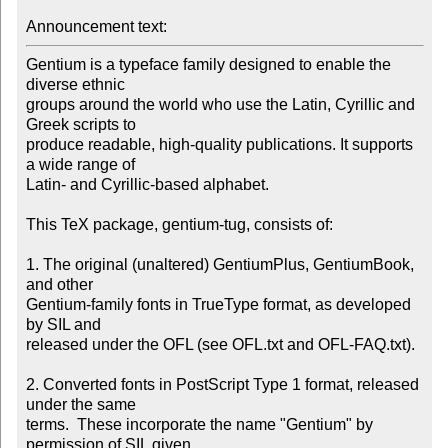
Announcement text: 
Gentium is a typeface family designed to enable the 
diverse ethnic

groups around the world who use the Latin, Cyrillic and 
Greek scripts to

produce readable, high-quality publications. It supports 
a wide range of

Latin- and Cyrillic-based alphabet.

This TeX package, gentium-tug, consists of:

1. The original (unaltered) GentiumPlus, GentiumBook, 
and other

Gentium-family fonts in TrueType format, as developed 
by SIL and

released under the OFL (see OFL.txt and OFL-FAQ.txt).

2. Converted fonts in PostScript Type 1 format, released 
under the same

terms.  These incorporate the name "Gentium" by 
permission of SIL given
