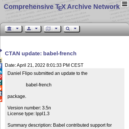
Comprehensive T
X Archive Network
E
CTAN update: babel-french

Date: April 21, 2022 8:01:33 PM CEST


Daniel Flipo submitted an update to the



                babel-french



package.


Version number: 3.5n

License type: lppl1.3

Summary description: Babel contributed support for 