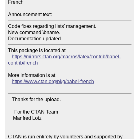
French

Announcement text:
Code fixes regarding lists' management.

New command \bname.

This package is located at

https://mirrors.ctan.org/macros/latex/contrib/babel-
contrib/french
More information is at

https://www.ctan.org/pkg/babel-french
   Thanks for the upload.

     For the CTAN Team

    Manfred Lotz

CTAN is run entirely by volunteers and supported by 