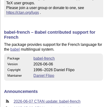
TeX user groups.

Please join a user group or donate to one, see 
https://ctan.org/lugs
 .
babel-french – Babel contributed support for
French
The package provides support for the French language for
the
babel
multilingual system.
babel-french
Package
2026-06-06
Version
1996–2026 Daniel Flipo
Copyright
Daniel Flipo
Maintainer
Announcements
2026-06-07 CTAN update: babel-french