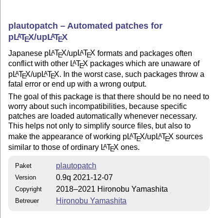
plautopatch – Automated patches for
p
L
T
X
/up
L
T
X
A
A
E
E
Japanese p
L
T
X
/up
L
T
X
formats and packages often
A
A
E
E
conflict with other
L
T
X
packages which are unaware of
A
E
p
L
T
X
/up
L
T
X
. In the worst case, such packages throw a
A
A
E
E
fatal error or end up with a wrong output.
The goal of this package is that there should be no need to
worry about such incompatibilities, because specific
patches are loaded automatically whenever necessary.
This helps not only to simplify source files, but also to
make the appearance of working p
L
T
X
/up
L
T
X
sources
A
A
E
E
similar to those of ordinary
L
T
X
ones.
A
E
plautopatch
Paket
0.9q 2021-12-07
Version
2018–2021 Hironobu Yamashita
Copyright
Hironobu Yamashita
Betreuer