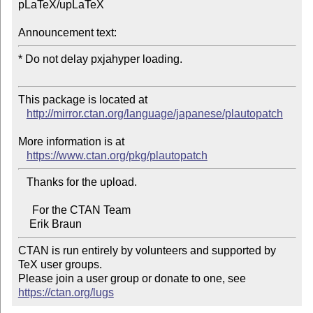
pLaTeX/upLaTeX

Announcement text:
* Do not delay pxjahyper loading.

This package is located at 

http://mirror.ctan.org/language/japanese/plautopatch
More information is at

https://www.ctan.org/pkg/plautopatch
   Thanks for the upload.

     For the CTAN Team

CTAN is run entirely by volunteers and supported by 
TeX user groups.

Please join a user group or donate to one, see 
https://ctan.org/lugs