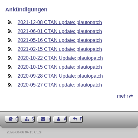
Ankündigungen
2021-12-08 CTAN update: plautopatch
2021-06-01 CTAN update: plautopatch
2021-05-16 CTAN update: plautopatch
2021-02-15 CTAN update: plautopatch
2020-10-22 CTAN Update: plautopatch
2020-10-15 CTAN update: plautopatch
2020-09-28 CTAN Update: plautopatch
2020-05-27 CTAN update: plautopatch
mehr
Gästebuch
Seiten-Struktur
Impressum
Autor kontaktieren
Feedback
2026-08-06 04:13 CEST