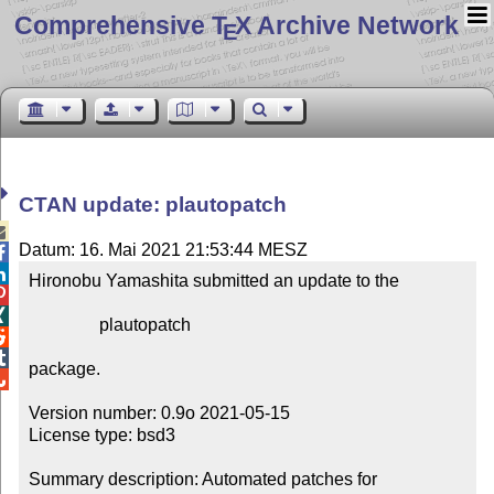
Comprehensive T
X Archive Network
E
CTAN update: plautopatch

Datum: 16. Mai 2021 21:53:44 MESZ


Hironobu Yamashita submitted an update to the



                plautopatch



package.


Version number: 0.9o 2021-05-15

License type: bsd3

Summary description: Automated patches for 