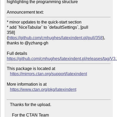
highlighting the programming structure

Announcement text:
* minor updates to the quick-start section

* add `NiceTabular` to `defaultSettings`, [pull

358]
(
https://github.com/cmhughes/latexindent.pl/pull/358
), 
thanks to @yzhang-gh

Full details 
https://github.com/cmhughes/latexindent.pl/releases/tag/V3
This package is located at

https://mirrors.ctan.org/support/latexindent
More information is at

https://www.ctan.org/pkg/latexindent
   Thanks for the upload.

     For the CTAN Team
