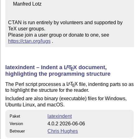
    Manfred Lotz

CTAN is run entirely by volunteers and supported by 
TeX user groups.

Please join a user group or donate to one, see 
https://ctan.org/lugs
 .
latexindent – Indent a
L
T
X
document,
A
E
highlighting the programming structure
The Perl script processes a
L
T
X
file, indenting parts so as
A
E
to highlight the structure for the reader.
Included are also binary (executable) files for Windows,
Ubuntu Linux, and macOS.
latexindent
Paket
4.0.2 2026-06-06
Version
Chris Hughes
Betreuer