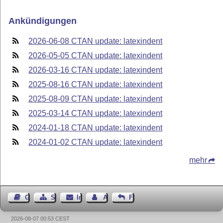
Ankündigungen
2026-06-08 CTAN update: latexindent
2026-05-05 CTAN update: latexindent
2026-03-16 CTAN update: latexindent
2025-08-16 CTAN update: latexindent
2025-08-09 CTAN update: latexindent
2025-03-14 CTAN update: latexindent
2024-01-18 CTAN update: latexindent
2024-01-02 CTAN update: latexindent
mehr
Gästebuch
Seiten-Struktur
Impressum
Autor kontaktieren
Feedback
2026-08-07 00:53 CEST