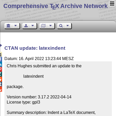
Comprehensive T
X Archive Network
E
CTAN update: latexindent

Datum: 16. April 2022 13:23:44 MESZ


Chris Hughes submitted an update to the



                latexindent



package.


Version number: 3.17.2 2022-04-14

License type: gpl3

Summary description: Indent a LaTeX document, 