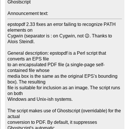
Ghostscript

Announcement text:
epstopdf 2.33 fixes an error failing to recognize PATH 
elements on

Cygwin (separator is : on Cygwin, not 😉. Thanks to 
Alois Steindl.

General description: epstopdf is a Perl script that 
converts an EPS file

to an encapsulated PDF file (a single-page self-
contained file whose

media box is the same as the original EPS's bounding 
box). The resulting

file is suitable for inclusion as an image. The script runs 
on both

Windows and Unix-ish systems.

The script makes use of Ghostscript (overridable) for the 
actual

conversion to PDF. By default, it suppresses 
Ghostscript's automatic
