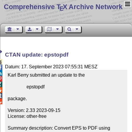
Comprehensive T
X Archive Network
E
CTAN update: epstopdf

Datum: 17. September 2023 07:55:31 MESZ


Karl Berry submitted an update to the



                epstopdf



package.


Version: 2.33 2023-09-15

License: other-free

Summary description: Convert EPS to PDF using 