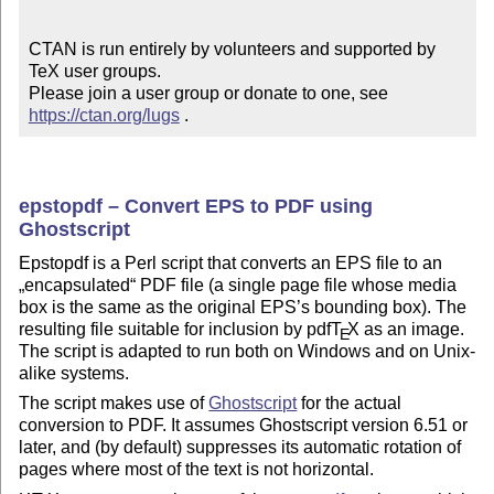
CTAN is run entirely by volunteers and supported by 
TeX user groups.

Please join a user group or donate to one, see 
https://ctan.org/lugs
 .
epstopdf – Convert EPS to PDF using
Ghostscript
Epstopdf is a Perl script that converts an EPS file to an
encapsulated
PDF file (a single page file whose media
box is the same as the original EPS’s bounding box). The
resulting file suitable for inclusion by pdf
T
X
as an image.
E
The script is adapted to run both on Windows and on Unix-
alike systems.
The script makes use of
Ghostscript
for the actual
conversion to PDF. It assumes Ghostscript version 6.51 or
later, and (by default) suppresses its automatic rotation of
pages where most of the text is not horizontal.