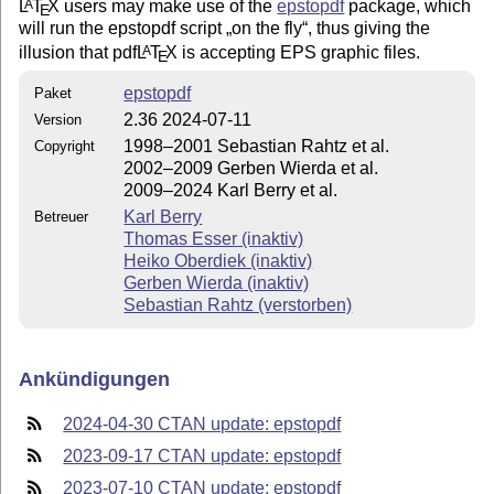
L
T
X
users may make use of the
epstopdf
package, which
A
E
will run the epstopdf script
on the fly
, thus giving the
illusion that pdf
L
T
X
is accepting EPS graphic files.
A
E
epstopdf
Paket
2.36 2024-07-11
Version
1998–2001 Sebastian Rahtz et al.
Copyright
2002–2009 Gerben Wierda et al.
2009–2024 Karl Berry et al.
Karl Berry
Betreuer
Thomas Esser (inaktiv)
Heiko Oberdiek (inaktiv)
Gerben Wierda (inaktiv)
Sebastian Rahtz (verstorben)
Ankündigungen
2024-04-30 CTAN update: epstopdf
2023-09-17 CTAN update: epstopdf
2023-07-10 CTAN update: epstopdf