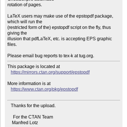
rotation of pages.

LaTeX users may make use of the epstopdf package, 
which will run the

(restricted form of the) epstopdf script on the fly, thus 
giving the

illusion that pdfLaTeX, etc. is accepting EPS graphic 
files.

This package is located at

https://mirrors.ctan.org/support/epstopdf
More information is at

https://www.ctan.org/pkg/epstopdf
   Thanks for the upload.

     For the CTAN Team

    Manfred Lotz
