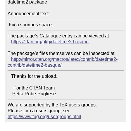
datetime2 package

Announcement text:
The package’s Catalogue entry can be viewed at

https://ctan.org/pkg/datetime2-basque
The package’s files themselves can be inspected at

http://mirror.ctan.org/macros/latex/contrib/datetime2-
contrib/datetime2-basque/
   Thanks for the upload.

     For the CTAN Team

We are supported by the TeX users groups.

Please join a users group; see 
https://www.tug.org/usergroups.html
 .