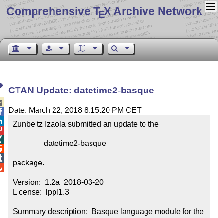
Comprehensive T
X Archive Network
E
CTAN Update: datetime2-basque

Date: March 22, 2018 8:15:20 PM CET


Zunbeltz Izaola submitted an update to the



                datetime2-basque



package.


Version:  1.2a  2018-03-20

License:  lppl1.3

Summary description:  Basque language module for the 