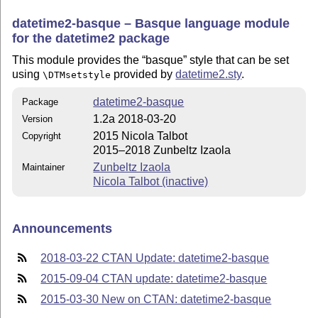
datetime2-basque – Basque language module
for the datetime2 package
This module provides the
basque
style that can be set
using
provided by
datetime2.sty
.
\DTMsetstyle
datetime2-basque
Package
1.2a 2018-03-20
Version
2015 Nicola Talbot
Copyright
2015–2018 Zunbeltz Izaola
Zunbeltz Izaola
Maintainer
Nicola Talbot (inactive)
Announcements
2018-03-22 CTAN Update: datetime2-basque
2015-09-04 CTAN update: datetime2-basque
2015-03-30 New on CTAN: datetime2-basque