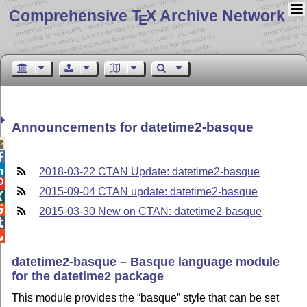
Comprehensive T
X Archive Network
E
Announcements for datetime2-basque



2018-03-22 CTAN Update: datetime2-basque

2015-09-04 CTAN update: datetime2-basque


2015-03-30 New on CTAN: datetime2-basque


datetime2-basque – Basque language module
for the datetime2 package
This module provides the
basque
style that can be set