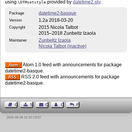
using
provided by
datetime2.sty
.
\DTMsetstyle
datetime2-basque
Package
1.2a 2018-03-20
Version
2015 Nicola Talbot
Copyright
2015–2018 Zunbeltz Izaola
Zunbeltz Izaola
Maintainer
Nicola Talbot (inactive)
Atom 1.0 feed with announcements for package
Atom
datetime2-basque.
RSS 2.0 feed with announcements for package
RSS
datetime2-basque.
Guest Book
Sitemap
Contact
Contact Author
Feedback
2026-08-08 16:33 CEST