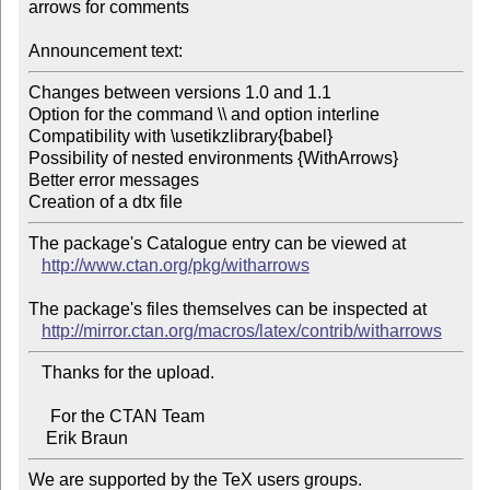
arrows for comments

Announcement text:
Changes between versions 1.0 and 1.1

Option for the command \\ and option interline

Compatibility with \usetikzlibrary{babel}

Possibility of nested environments {WithArrows}

Better error messages

The package's Catalogue entry can be viewed at

http://www.ctan.org/pkg/witharrows
The package's files themselves can be inspected at

http://mirror.ctan.org/macros/latex/contrib/witharrows
   Thanks for the upload.

     For the CTAN Team

We are supported by the TeX users groups.   
