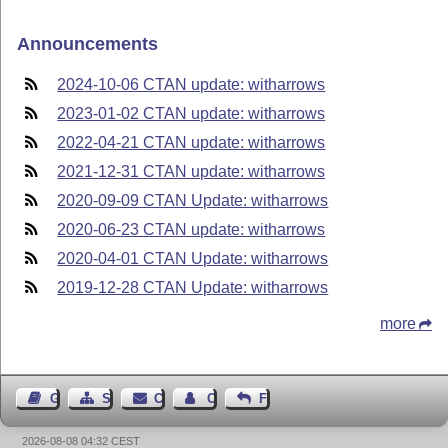
Announcements
2024-10-06 CTAN update: witharrows
2023-01-02 CTAN update: witharrows
2022-04-21 CTAN update: witharrows
2021-12-31 CTAN update: witharrows
2020-09-09 CTAN Update: witharrows
2020-06-23 CTAN update: witharrows
2020-04-01 CTAN Update: witharrows
2019-12-28 CTAN Update: witharrows
more
Guest Book
Sitemap
Contact
Contact Author
Feedback
2026-08-08 04:32 CEST