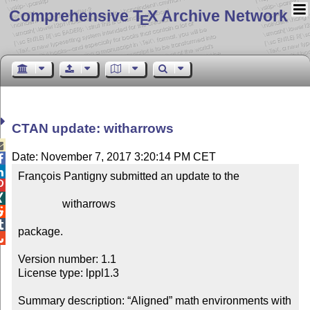
Comprehensive T
X Archive Network
E
CTAN update: witharrows

Date: November 7, 2017 3:20:14 PM CET


François Pantigny submitted an update to the



                witharrows



package.


Version number: 1.1

License type: lppl1.3

Summary description: “Aligned” math environments with 