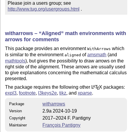
Please join a users group; see 
http://www.tug.org/usergroups.html
 .
witharrows –
Aligned
math environments with
arrows for comments
This package provides an environment
which
WithArrows
is similar to the environment
of
amsmath
(and
aligned
mathtools
), but gives the possibility to draw arrows on the
right side of the alignment. These arrows are usually used
to give explanations concerning the mathematical calculus
presented.
The package requires the following other
L
T
X
packages:
A
E
expl3
,
footnote
,
l3keys2e
,
tikz
, and
xparse
.
witharrows
Package
2.9a 2024-10-19
Version
2017–2024 F. Pantigny
Copyright
François Pantigny
Maintainer