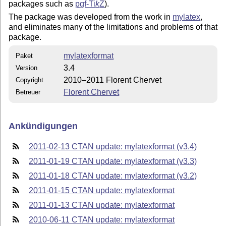
packages such as
pgf-
Ti
k
Z
).
The package was developed from the work in
mylatex
,
and eliminates many of the limitations and problems of that
package.
mylatexformat
Paket
3.4
Version
2010–2011 Florent Chervet
Copyright
Florent Chervet
Betreuer
Ankündigungen
2011-02-13 CTAN update: mylatexformat (v3.4)
2011-01-19 CTAN update: mylatexformat (v3.3)
2011-01-18 CTAN update: mylatexformat (v3.2)
2011-01-15 CTAN update: mylatexformat
2011-01-13 CTAN update: mylatexformat
2010-06-11 CTAN update: mylatexformat