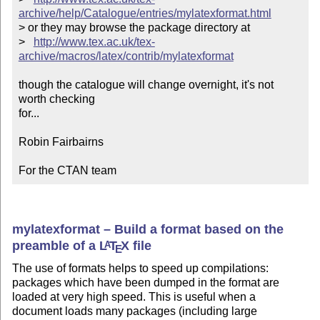
archive/help/Catalogue/entries/mylatexformat.html
> or they may browse the package directory at

>   
http://www.tex.ac.uk/tex-
archive/macros/latex/contrib/mylatexformat
though the catalogue will change overnight, it's not 
worth checking

for...

Robin Fairbairns

For the CTAN team
mylatexformat – Build a format based on the
preamble of a
L
T
X
file
A
E
The use of formats helps to speed up compilations:
packages which have been dumped in the format are
loaded at very high speed. This is useful when a
document loads many packages (including large