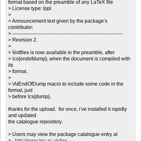
format based on the preamble of any LaTeX file

> License type: lppl

> 

> Announcement text given by the package's 
contributor:

> ----------------------------------------------------------------------

> Revision 2.

> 

> \listfiles is now available in the preamble, after 

> \cs{endofdump}, when the document is compiled with 
its 

> format.        

> 

> \AtEndOfDump macro to include some code in the 
format, just 

> before \cs{dump}.

thanks for the upload.  for once, i've installed it rapidly 
and updated

the catalogue repository.

> Users may view the package catalogue entry at

>   
http://www.tex.ac.uk/tex-