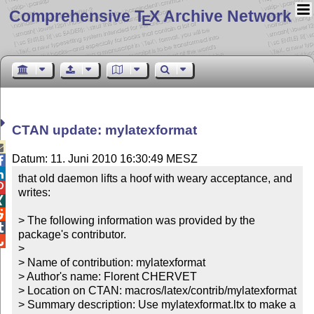
Comprehensive T
X Archive Network
E
CTAN update: mylatexformat

Datum: 11. Juni 2010 16:30:49 MESZ


that old daemon lifts a hoof with weary acceptance, and 

writes:



> The following information was provided by the 

package's contributor.


> 

> Name of contribution: mylatexformat

> Author's name: Florent CHERVET

> Location on CTAN: macros/latex/contrib/mylatexformat

> Summary description: Use mylatexformat.ltx to make a 