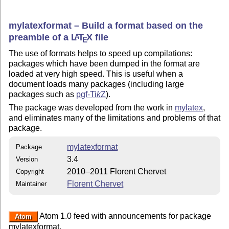
mylatexformat – Build a format based on the
preamble of a
L
T
X
file
A
E
The use of formats helps to speed up compilations:
packages which have been dumped in the format are
loaded at very high speed. This is useful when a
document loads many packages (including large
packages such as
pgf-
Ti
k
Z
).
The package was developed from the work in
mylatex
,
and eliminates many of the limitations and problems of that
package.
mylatexformat
Package
3.4
Version
2010–2011 Florent Chervet
Copyright
Florent Chervet
Maintainer
Atom 1.0 feed with announcements for package
Atom
mylatexformat.