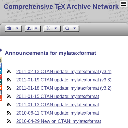
Comprehensive T
X Archive Network
E
Announcements for mylatexformat



2011-02-13 CTAN update: mylatexformat (v3.4)

2011-01-19 CTAN update: mylatexformat (v3.3)


2011-01-18 CTAN update: mylatexformat (v3.2)

2011-01-15 CTAN update: mylatexformat

2011-01-13 CTAN update: mylatexformat
2010-06-11 CTAN update: mylatexformat
2010-04-29 New on CTAN: mylatexformat