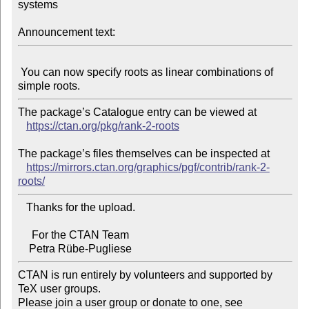
systems

Announcement text:
 You can now specify roots as linear combinations of 
The package’s Catalogue entry can be viewed at

https://ctan.org/pkg/rank-2-roots
The package’s files themselves can be inspected at

https://mirrors.ctan.org/graphics/pgf/contrib/rank-2-
roots/
   Thanks for the upload.

     For the CTAN Team

CTAN is run entirely by volunteers and supported by 
TeX user groups.

Please join a user group or donate to one, see 