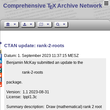
Comprehensive T
X Archive Network
E
CTAN update: rank-2-roots

Datum: 1. September 2023 11:37:15 MESZ


Benjamin McKay submitted an update to the



                rank-2-roots



package.


Version:  1.1 2023-08-31

License:  lppl1.3c

Summary description:  Draw (mathematical) rank 2 root 