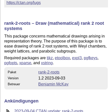
https://ctan.org/lugs
rank-2-roots – Draw (mathematical) rank 2 root
systems
This package concerns mathematical drawings arising in
representation theory. The purpose of this package is to
ease drawing of rank 2 root systems, with Weyl chambers,
weight lattices, and parabolic subgroups.
Required packages are
tikz
,
etoolbox
,
expl3
,
pgfkeys
,
pgfopts
,
xparse
, and
xstring
.
rank-2-roots
Paket
1.2 2023-09-03
Version
Benjamin McKay
Betreuer
Ankündigungen
2023-09-04 CTAN update: rank-2-roots