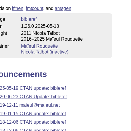
nds on
ifthen
,
fmtcount
, and
amsgen
.
ge
bibleref
on
1.26.0 2025-05-18
ight
2011 Nicola Talbot
2016–2025 Maïeul Rouquette
iner
Maïeul Rouquette
Nicola Talbot (inactive)
ouncements
25-05-19 CTAN update: bibleref
20-06-23 CTAN Update: bibleref
19-12-11 maieul@maieul.net
19-01-15 CTAN update: bibleref
18-12-06 CTAN update: bibleref
18-12-06 CTAN update: bibleref