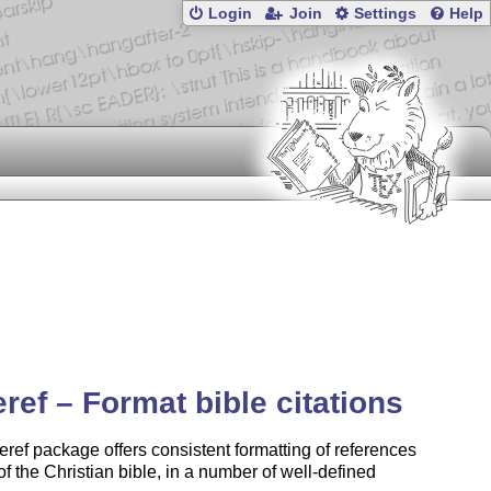
Login
Join
Settings
Help
eref – Format bible citations
eref package offers consistent formatting of references
 of the Christian bible, in a number of well-defined