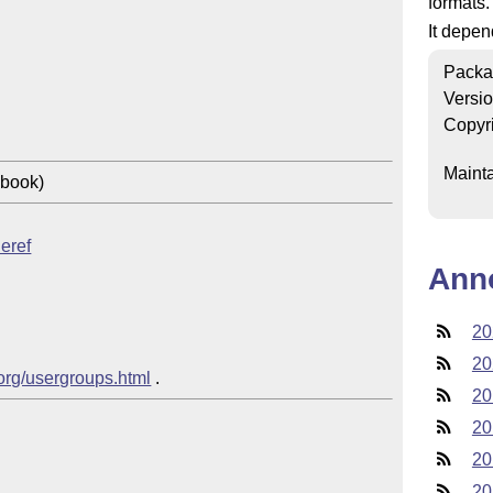
formats.
It depe
Packa
Versi
Copyr
Mainta
 book)
leref
Ann
20
20
.org/usergroups.html
20
20
20
20