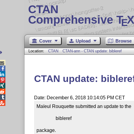
CTAN
Comprehensive T
X
E
Cover
Upload
Browse
Location:
CTAN
CTAN-ann - CTAN update: bibleref



CTAN update: biblere




Date: December 6, 2018 10:14:05 PM CET

Maïeul Rouquette submitted an update to the

                bibleref

package.
