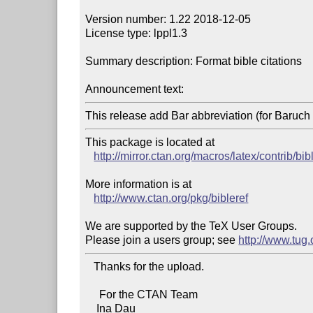
Version number: 1.22 2018-12-05

License type: lppl1.3

Summary description: Format bible citations

Announcement text:
This release add Bar abbreviation (for Baruch
This package is located at 

http://mirror.ctan.org/macros/latex/contrib/bib
More information is at

http://www.ctan.org/pkg/bibleref
We are supported by the TeX User Groups.

Please join a users group; see 
http://www.tug
   Thanks for the upload.

     For the CTAN Team

    Ina Dau
