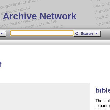
 Archive Network
Search
f
bibl
The bibl
to parts