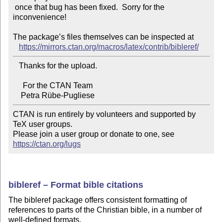
 once that bug has been fixed.  Sorry for the 
inconvenience!

The package’s files themselves can be inspected at

https://mirrors.ctan.org/macros/latex/contrib/bibleref/
   Thanks for the upload.

     For the CTAN Team

CTAN is run entirely by volunteers and supported by 
TeX user groups.

Please join a user group or donate to one, see 
https://ctan.org/lugs
bibleref – Format bible citations
The bibleref package offers consistent formatting of
references to parts of the Christian bible, in a number of
well-defined formats.