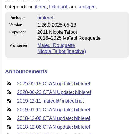
It depends on
ifthen
,
fmtcount
, and
amsgen
.
bibleref
Package
1.26.0 2025-05-18
Version
2011 Nicola Talbot
Copyright
2016–2025 Maïeul Rouquette
Maïeul Rouquette
Maintainer
Nicola Talbot (inactive)
Announcements
2025-05-19 CTAN update: bibleref
2020-06-23 CTAN Update: bibleref
2019-12-11 maieul@maieul.net
2019-01-15 CTAN update: bibleref
2018-12-06 CTAN update: bibleref
2018-12-06 CTAN update: bibleref