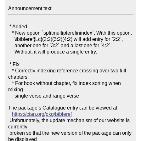
Announcement text:
 * Added

   * New option `splitmultiplerefinindex`. With this option,

     \ibibleref{Lc}(2:2)(3:2)(4:2) will add entry for `2:2`,

     another one for `3:2` and a last one for `4:2`.

     Without, it will produce a single entry.

 * Fix

   * Correctly indexing reference crossing over two full 
chapters

   * For book without chapter, fix index sorting when 
mixing

The package’s Catalogue entry can be viewed at

https://ctan.org/pkg/bibleref
 Unfortunately, the update mechanism of our website is 
currently

 broken so that the new version of the package can only 
be displayed
