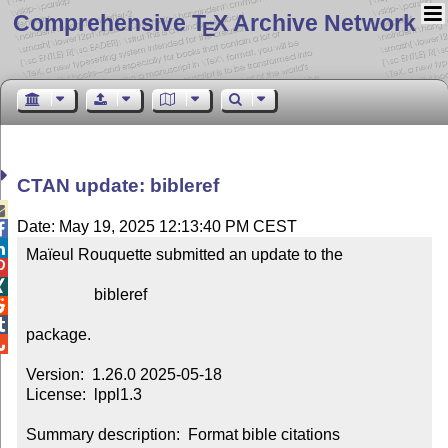
Comprehensive T
X Archive Network
E
CTAN update: bibleref

Date: May 19, 2025 12:13:40 PM CEST


Maïeul Rouquette submitted an update to the



                 bibleref



package.


Version:  1.26.0 2025-05-18

License:  lppl1.3

Summary description:  Format bible citations
