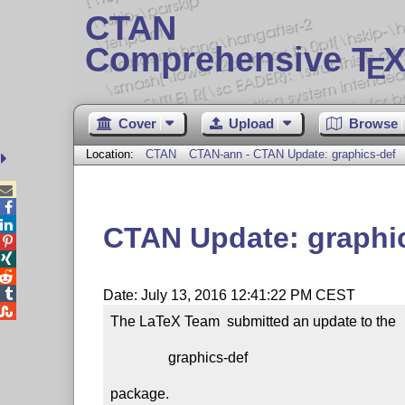
CTAN
Comprehensive T
X
E
Cover
Upload
Browse
Location:
CTAN
CTAN-ann - CTAN Update: graphics-def



CTAN Update: graphi




Date: July 13, 2016 12:41:22 PM CEST

The LaTeX Team  submitted an update to the

                graphics-def

package.
