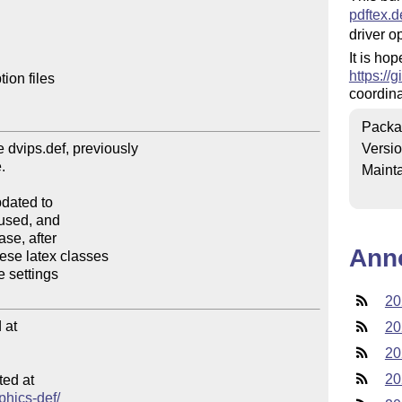
pdftex.d
driver op
It is ho
https://
on files

coordina
Packa
Versi
Mainta
Ann
20
at

20
20
20
ed at

aphics-def/