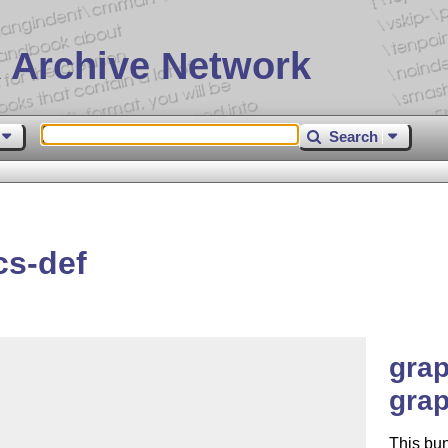
 Archive Network
Search
cs-def
grap
grap
This bun