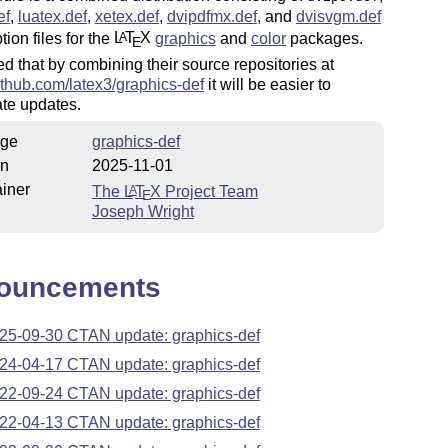
ef
,
luatex.def
,
xetex.def
,
dvipdfmx.def
, and
dvisvgm.def
tion files for the
L
T
X
graphics
and
color
packages.
A
E
ped that by combining their source repositories at
github.com/latex3/graphics-def
it will be easier to
te updates.
ge
graphics-def
on
2025-11-01
iner
The
L
T
X
Project Team
A
E
Joseph Wright
ouncements
25-09-30 CTAN update: graphics-def
24-04-17 CTAN update: graphics-def
22-09-24 CTAN update: graphics-def
22-04-13 CTAN update: graphics-def