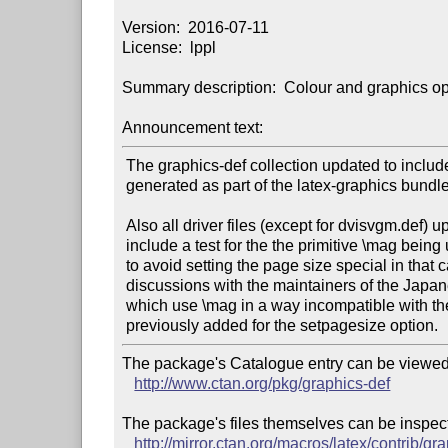
Version:  2016-07-11

License:  lppl

Summary description:  Colour and graphics opti
Announcement text:
 The graphics-def collection updated to include dvips.def, previously

 generated as part of the latex-graphics bundle.

 Also all driver files (except for dvisvgm.def) updated to

 include a test for the the primitive \mag being used, and

 to avoid setting the page size special in that case, after

 discussions with the maintainers of the Japanese latex classes

 which use \mag in a way incompatible with the settings

The package's Catalogue entry can be viewed 
http://www.ctan.org/pkg/graphics-def
The package's files themselves can be inspect
http://mirror.ctan.org/macros/latex/contrib/gr