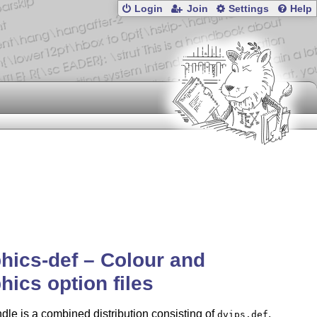
Login
Join
Settings
Help
hics-def – Colour and
hics option files
dle is a combined distribution consisting of
,
dvips.def