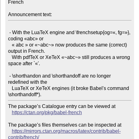
French

Announcement text:
 - With the LuaTeX engine and \frenchsetup{og=«, fg=»}, 
coding «abc» or

   « abc » or «~abc~» now produces the same (correct) 
output in French.

   With pdfTeX or XeTeX «~abc~» still produces a wrong 
space after `«'.

 - \shorthandon and \shorthandoff are no longer 
redefined with the

   LuaTeX or XeTeX engines (it broke Babel's command 
The package’s Catalogue entry can be viewed at

https://ctan.org/pkg/babel-french
The package’s files themselves can be inspected at

https://mirrors.ctan.org/macros/latex/contrib/babel-
contrib/french/