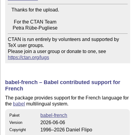
   Thanks for the upload.

     For the CTAN Team

CTAN is run entirely by volunteers and supported by 
TeX user groups.

Please join a user group or donate to one, see 
https://ctan.org/lugs
babel-french – Babel contributed support for
French
The package provides support for the French language for
the
babel
multilingual system.
babel-french
Paket
2026-06-06
Version
1996–2026 Daniel Flipo
Copyright