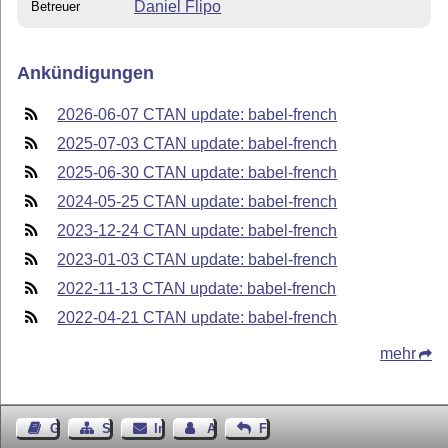
Daniel Flipo
Betreuer
Ankündigungen
2026-06-07 CTAN update: babel-french
2025-07-03 CTAN update: babel-french
2025-06-30 CTAN update: babel-french
2024-05-25 CTAN update: babel-french
2023-12-24 CTAN update: babel-french
2023-01-03 CTAN update: babel-french
2022-11-13 CTAN update: babel-french
2022-04-21 CTAN update: babel-french
mehr
Gästebuch
Seiten-Struktur
Impressum
Autor kontaktieren
Feedback