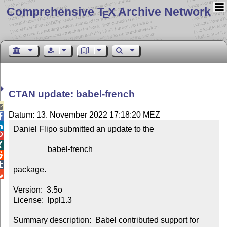
Comprehensive T
X Archive Network
E
CTAN update: babel-french

Datum: 13. November 2022 17:18:20 MEZ


Daniel Flipo submitted an update to the



                 babel-french



package.


Version:  3.5o

License:  lppl1.3

Summary description:  Babel contributed support for 