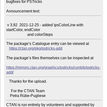
bugfixes for PSTricks

Announcement text:
 v 3.92  2021-12-25 - added \psColorLine with 
startColor, endColor

The package’s Catalogue entry can be viewed at

https://ctan.org/pkg/pstricks-add
The package’s files themselves can be inspected at

https://mirrors.ctan.org/graphics/pstricks/contrib/pstricks-
add/
   Thanks for the upload.

     For the CTAN Team

CTAN is run entirely by volunteers and supported by 