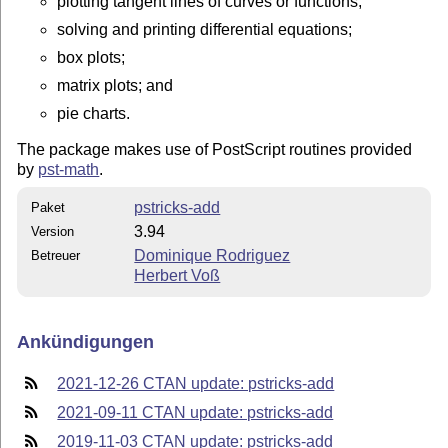
plotting tangent lines of curves or functions;
solving and printing differential equations;
box plots;
matrix plots; and
pie charts.
The package makes use of PostScript routines provided
by
pst-math
.
pstricks-add
Paket
3.94
Version
Dominique Rodriguez
Betreuer
Herbert Voß
Ankündigungen
2021-12-26 CTAN update: pstricks-add
2021-09-11 CTAN update: pstricks-add
2019-11-03 CTAN update: pstricks-add