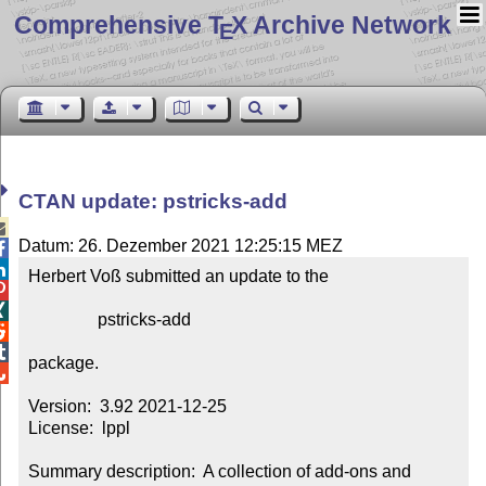
Comprehensive T
X Archive Network
E
CTAN update: pstricks-add

Datum: 26. Dezember 2021 12:25:15 MEZ


Herbert Voß submitted an update to the



                pstricks-add



package.


Version:  3.92 2021-12-25

License:  lppl

Summary description:  A collection of add-ons and 