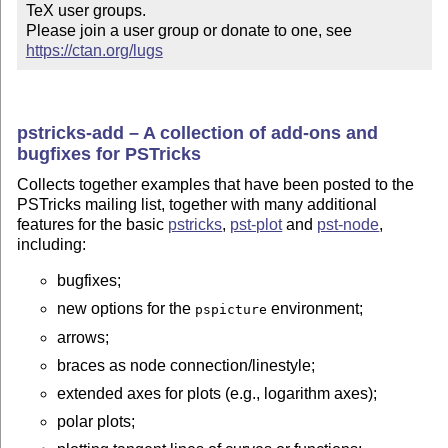
TeX user groups.

Please join a user group or donate to one, see 
https://ctan.org/lugs
pstricks-add – A collection of add-ons and
bugfixes for PSTricks
Collects together examples that have been posted to the
PSTricks mailing list, together with many additional
features for the basic
pstricks
,
pst-plot
and
pst-node
,
including:
bugfixes;
new options for the
environment;
pspicture
arrows;
braces as node connection/linestyle;
extended axes for plots (e.g., logarithm axes);
polar plots;