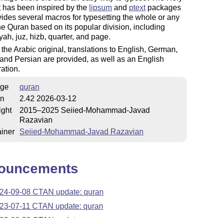
t has been inspired by the
lipsum
and
ptext
packages
ides several macros for typesetting the whole or any
the Quran based on its popular division, including
yah, juz, hizb, quarter, and page.
the Arabic original, translations to English, German,
and Persian are provided, as well as an English
ration.
ge
quran
on
2.42 2026-03-12
ight
2015–2025 Seiied-Mohammad-Javad
Razavian
iner
Seiied-Mohammad-Javad Razavian
ouncements
24-09-08 CTAN update: quran
23-07-11 CTAN update: quran