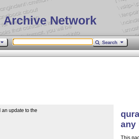
 Archive Network
Search
n update to the

qura
any 
This pac