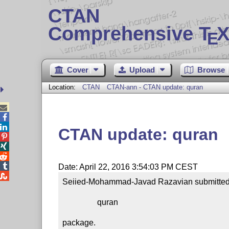
CTAN
Comprehensive T
X
E
Cover
Upload
Browse
Location:
CTAN
CTAN-ann - CTAN update: quran



CTAN update: quran




Date: April 22, 2016 3:54:03 PM CEST

Seiied-Mohammad-Javad Razavian submitted a
                 quran

package.
