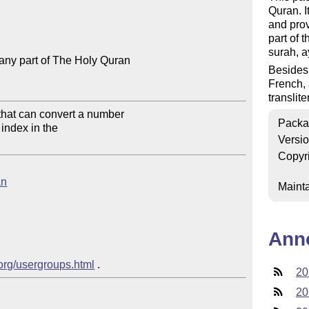
Quran. I
and prov
part of 
surah, a
any part of The Holy Quran

Besides 
French, 
translite
that can convert a number 

Packa
index in the

Versi
Copyr
an
Mainta
Ann
.org/usergroups.html
20
20