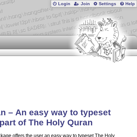
Login
Join
Settings
Help
n – An easy way to typeset
part of The Holy Quran
kage offers the user an easy way to typeset The Holy