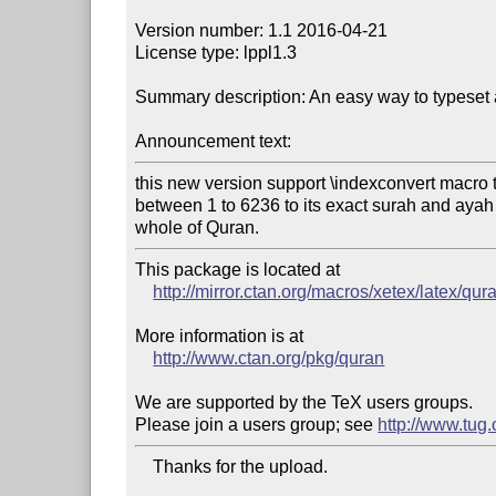
Version number: 1.1 2016-04-21

License type: lppl1.3

Summary description: An easy way to typeset 
Announcement text:
this new version support \indexconvert macro 
between 1 to 6236 to its exact surah and ayah 
whole of Quran.
This package is located at

http://mirror.ctan.org/macros/xetex/latex/qur
More information is at

http://www.ctan.org/pkg/quran
We are supported by the TeX users groups.

Please join a users group; see 
http://www.tug
    Thanks for the upload.
