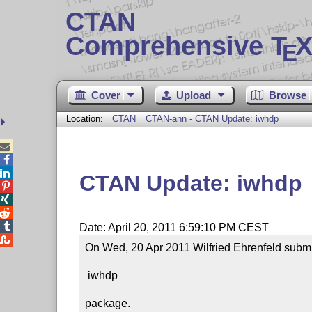
CTAN
Comprehensive T
X
E
Cover
Upload
Browse
Location:
CTAN
CTAN-ann - CTAN Update: iwhdp



CTAN Update: iwhdp




Date: April 20, 2011 6:59:10 PM CEST

On Wed, 20 Apr 2011 Wilfried Ehrenfeld submit
 iwhdp

package.
