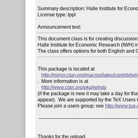
Summary description: Halle Institute for Eco
License type: lppl

Announcement text: 
This document class is for creating discussion 
Halle Institute for Economic Research (IWH) i
The class offers options for both English and 
This package is located at 

http://mirror.ctan.org/macros/latex/contrib/iw
.  More information is at

http://www.ctan.org/pkg/iwhdp
(if the package is new it may take a day for that
appear).  We are supported by the TeX Users
Please join a users group; see 
http://www.tug
 ------------------------------------------------------------------------

Thanks for the upload.
