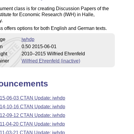
ment class is for creating Discussion Papers of the
stitute for Economic Research (IWH) in Halle,
y.
s offers options for both English and German texts.
ge
iwhdp
on
0.50 2015-06-01
ight
2010–2015 Wilfried Ehrenfeld
iner
Wilfried Ehrenfeld (inactive)
ouncements
15-06-03 CTAN Update: iwhdp
14-10-16 CTAN Update: iwhdp
12-09-12 CTAN Update: iwhdp
11-04-20 CTAN Update: iwhdp
11-03-21 CTAN Update: iwhdp