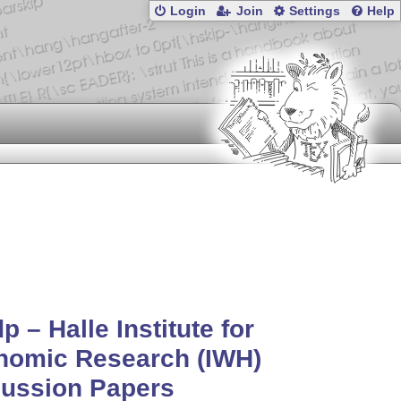
Login
Join
Settings
Help
p – Halle Institute for
nomic Research (IWH)
cussion Papers