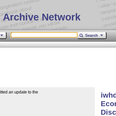
 Archive Network
Search
ted an update to the

iwhd
Eco
Dis