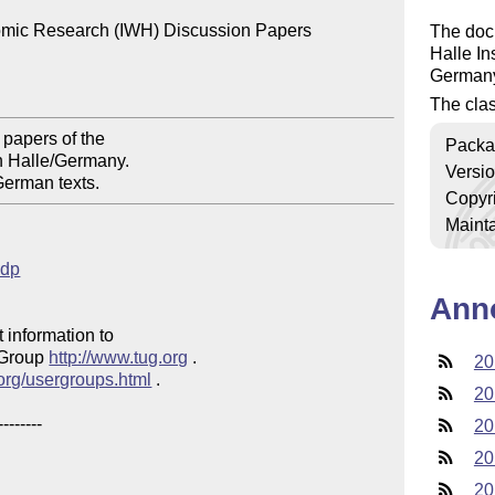
nomic Research (IWH) Discussion Papers

The docu
Halle In
German
The clas
papers of the 

Packa
n Halle/Germany.

Versi
German texts. 
Copyr
Mainta
hdp
Ann
 information to 

 Group 
http://www.tug.org
 .  

20
.org/usergroups.html
 .

20
20
20
20