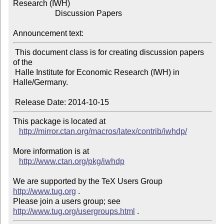
Research (IWH)

                     Discussion Papers

Announcement text:
 This document class is for creating discussion papers 
of the

 Halle Institute for Economic Research (IWH) in 
Halle/Germany.

This package is located at 

http://mirror.ctan.org/macros/latex/contrib/iwhdp/
More information is at

http://www.ctan.org/pkg/iwhdp
We are supported by the TeX Users Group 
http://www.tug.org
 .  

Please join a users group; see 
http://www.tug.org/usergroups.html