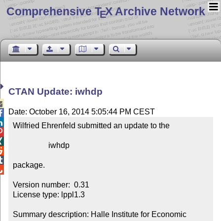
Comprehensive T
X Archive Network
E
CTAN Update: iwhdp

Date: October 16, 2014 5:05:44 PM CEST


Wilfried Ehrenfeld submitted an update to the



                  iwhdp



package.


Version number:  0.31

License type: lppl1.3

Summary description: Halle Institute for Economic 