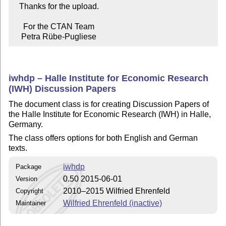
   Thanks for the upload.

     For the CTAN Team

    Petra Rübe-Pugliese
iwhdp – Halle Institute for Economic Research
(IWH) Discussion Papers
The document class is for creating Discussion Papers of
the Halle Institute for Economic Research (IWH) in Halle,
Germany.
The class offers options for both English and German
texts.
iwhdp
Package
0.50 2015-06-01
Version
2010–2015 Wilfried Ehrenfeld
Copyright
Wilfried Ehrenfeld (inactive)
Maintainer