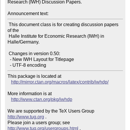
Research (IWH) Discussion Papers.

Announcement text:
 This document class is for creating discussion papers 
of the

 Halle Institute for Economic Research (IWH) in 
Halle/Germany.

 Changes in version 0.50:

  - New IWH Layout for Titlepage

This package is located at

http://mirror.ctan.org/macros/latex/contrib/iwhdp/
More information is at

http://www.ctan.org/pkg/iwhdp
We are supported by the TeX Users Group 
http://www.tug.org
 .

Please join a users group; see 
http://www.tug.org/usergroups.html