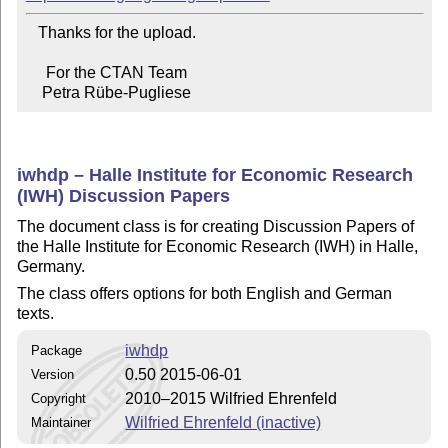
   Thanks for the upload.

     For the CTAN Team

    Petra Rübe-Pugliese
iwhdp – Halle Institute for Economic Research
(IWH) Discussion Papers
The document class is for creating Discussion Papers of
the Halle Institute for Economic Research (IWH) in Halle,
Germany.
The class offers options for both English and German
texts.
iwhdp
Package
0.50 2015-06-01
Version
2010–2015 Wilfried Ehrenfeld
Copyright
Wilfried Ehrenfeld (inactive)
Maintainer