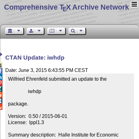
Comprehensive T
X Archive Network
E
CTAN Update: iwhdp

Date: June 3, 2015 6:43:55 PM CEST


Wilfried Ehrenfeld submitted an update to the



                iwhdp



package.


Version:  0.50 / 2015-06-01

License:  lppl1.3

Summary description:  Halle Institute for Economic 