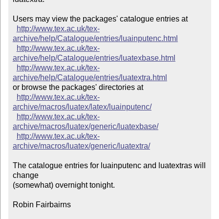
Users may view the packages' catalogue entries at

http://www.tex.ac.uk/tex-
archive/help/Catalogue/entries/luainputenc.html
http://www.tex.ac.uk/tex-
archive/help/Catalogue/entries/luatexbase.html
http://www.tex.ac.uk/tex-
archive/help/Catalogue/entries/luatextra.html
or browse the packages' directories at

http://www.tex.ac.uk/tex-
archive/macros/luatex/latex/luainputenc/
http://www.tex.ac.uk/tex-
archive/macros/luatex/generic/luatexbase/
http://www.tex.ac.uk/tex-
archive/macros/luatex/generic/luatextra/
The catalogue entries for luainputenc and luatextras will 
change

(somewhat) overnight tonight.

Robin Fairbairns
