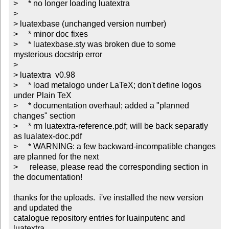
>     * no longer loading luatextra

> 

> luatexbase (unchanged version number)

>     * minor doc fixes

>     * luatexbase.sty was broken due to some 
mysterious docstrip error

> 

> luatextra  v0.98

>     * load metalogo under LaTeX; don't define logos 
under Plain TeX

>     * documentation overhaul; added a "planned 
changes" section

>     * rm luatextra-reference.pdf; will be back separatly 
as lualatex-doc.pdf

>     * WARNING: a few backward-incompatible changes 
are planned for the next 	

> 	release, please read the corresponding section in 
the documentation!

thanks for the uploads.  i've installed the new version 
and updated the

catalogue repository entries for luainputenc and 
luatextra.
