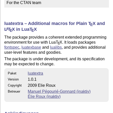
For the CTAN team
luatextra – Additional macros for Plain
T
X
and
E
L
T
X
in Lua
T
X
A
E
E
The package provides a coherent extended programming
environment for use with Lua
T
X
. It loads packages
E
fontspec
,
luatexbase
and
lualibs
, and provides additional
user-level features and goodies.
The package is under development, and its specification
may be expected to change.
luatextra
Paket
1.0.1
Version
2009 Elie Roux
Copyright
Manuel Pégourié-Gonnard (inaktiv)
Betreuer
Élie Roux (inaktiv)