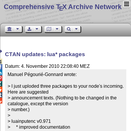
Comprehensive T
X Archive Network
E
CTAN updates: lua* packages

Datum: 4. November 2010 22:08:40 MEZ


Manuel Pégourié-Gonnard wrote:



> I just uploded three packages to your node's incoming. 

Here are suggested


> announcement texts. (Nothing to be changed in the 

catalogue, except the version

> number.)

> 

> luainputenc v0.971

>     * improved documentation
