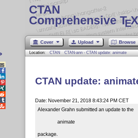
CTAN
Comprehensive T
X
E
Cover
Upload
Browse
Location:
CTAN
CTAN-ann - CTAN update: animate



CTAN update: animat




Date: November 21, 2018 8:43:24 PM CET

Alexander Grahn submitted an update to the

                animate

package.
