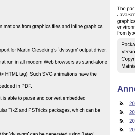
The pack
JavaScr
graphics
ations from graphics files and inline graphics

environ
from typ
Packa
ort for Martin Gieseking's `dvisvgm' output driver. 
Versi
Copyr
that run in all modern Web browsers as stand-alone 
Mainta
ct> HTML tag). Such SVG animations have the 
mbedded in PDF.

Ann
 it is able to parse and convert embedded 
20
opular TikZ and PSTricks packages, which can be 
20
20
20
for `dvisvgm' can be generated using `latex', 