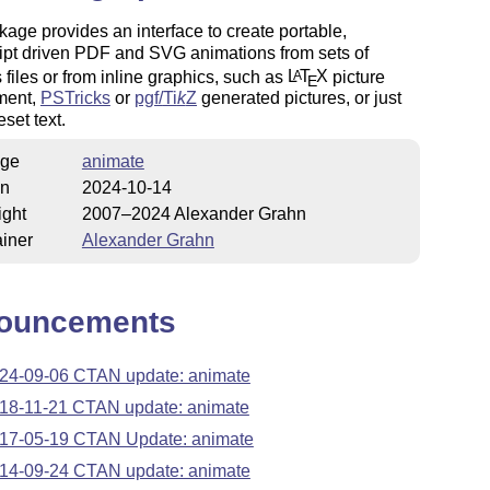
age provides an interface to create portable,
ipt driven PDF and SVG animations from sets of
 files or from inline graphics, such as
L
T
X
picture
A
E
ment,
PSTricks
or
pgf/
Ti
k
Z
generated pictures, or just
eset text.
ge
animate
on
2024-10-14
ight
2007–2024 Alexander Grahn
iner
Alexander Grahn
ouncements
24-09-06 CTAN update: animate
18-11-21 CTAN update: animate
17-05-19 CTAN Update: animate
14-09-24 CTAN update: animate