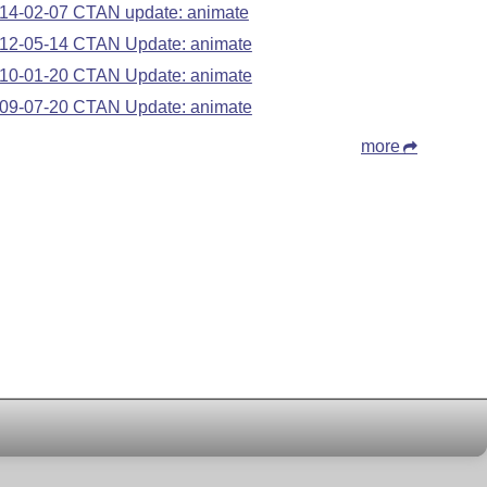
14-02-07 CTAN update: animate
12-05-14 CTAN Update: animate
10-01-20 CTAN Update: animate
09-07-20 CTAN Update: animate
more