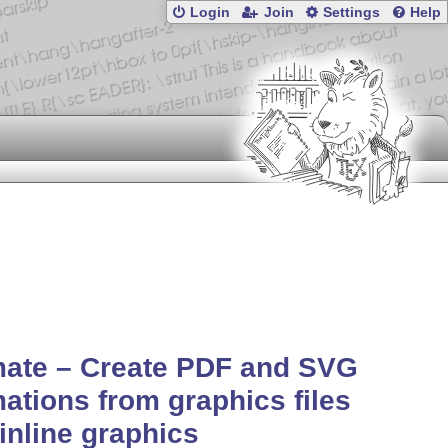
Login
Join
Settings
Help
mate – Create PDF and SVG
ations from graphics files
inline graphics