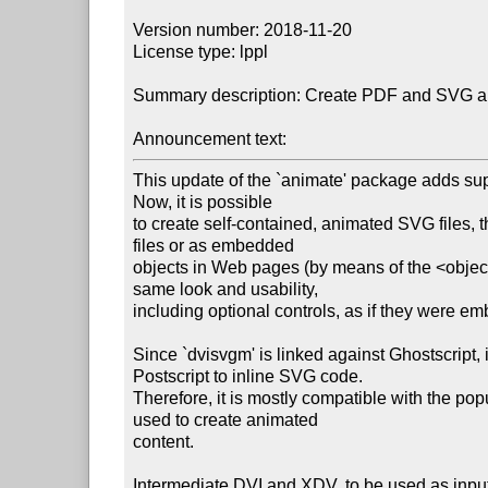
Version number: 2018-11-20

License type: lppl

Summary description: Create PDF and SVG anim
Announcement text:
This update of the `animate' package adds supp
Now, it is possible

to create self-contained, animated SVG files, 
files or as embedded

objects in Web pages (by means of the <obje
same look and usability,

including optional controls, as if they were e
Since `dvisvgm' is linked against Ghostscript,
Postscript to inline SVG code.

Therefore, it is mostly compatible with the p
used to create animated

content.

Intermediate DVI and XDV, to be used as input 