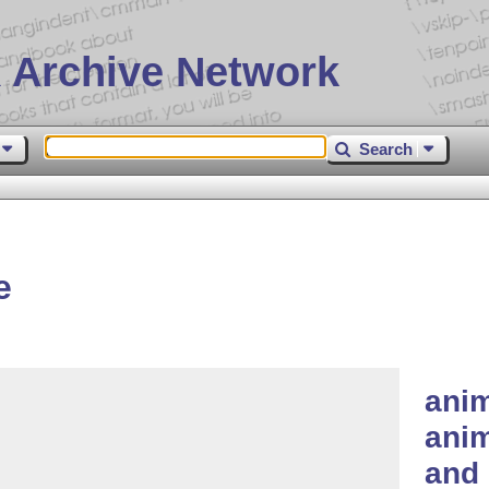
 Archive Network
Search
e
ani
anim
and 