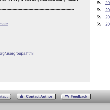
20
------------------------------------------------------

20
20
imate
20
.org/usergroups.html
ntact
Contact Author
Feedback