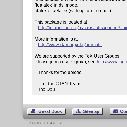
`lualatex' in dvi mode,

platex or xelatex (with option `-no-pdf'). ----------------
This package is located at 

http://mirror.ctan.org/macros/latex/contrib/an
More information is at

http://www.ctan.org/pkg/animate
We are supported by the TeX User Groups.

Please join a users group; see 
http://www.tug
   Thanks for the upload.

     For the CTAN Team

    Ina Dau
Guest Book
Sitemap
Co
2026-08-07 05:43 CEST