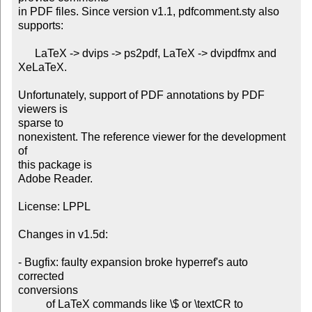
in PDF files. Since version v1.1, pdfcomment.sty also 
supports:

      LaTeX -> dvips -> ps2pdf, LaTeX -> dvipdfmx and 
XeLaTeX.

Unfortunately, support of PDF annotations by PDF 
viewers is

sparse to

nonexistent. The reference viewer for the development 
of

this package is

Adobe Reader.

License: LPPL

Changes in v1.5d:

- Bugfix: faulty expansion broke hyperref's auto 
corrected

conversions

          of LaTeX commands like \$ or \textCR to
