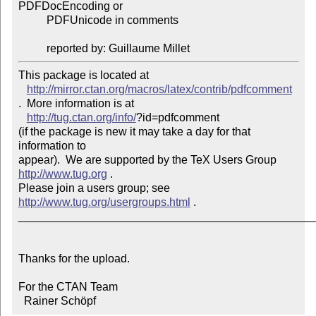
PDFDocEncoding or

          PDFUnicode in comments

          reported by: Guillaume Millet
This package is located at 

http://mirror.ctan.org/macros/latex/contrib/pdfcomment
.  More information is at

http://tug.ctan.org/info/
?id=pdfcomment

(if the package is new it may take a day for that 
information to 

appear).  We are supported by the TeX Users Group 
http://www.tug.org
 .  

Please join a users group; see 
http://www.tug.org/usergroups.html
 .

_______________________________________________
Thanks for the upload.

For the CTAN Team

  Rainer Schöpf