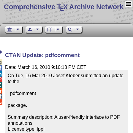
Comprehensive T
X Archive Network
E
CTAN Update: pdfcomment

Date: March 16, 2010 9:10:13 PM CET


On Tue, 16 Mar 2010 Josef Kleber submitted an update 

to the



  pdfcomment



package.

Summary description: A user-friendly interface to PDF 
annotations

License type: lppl
