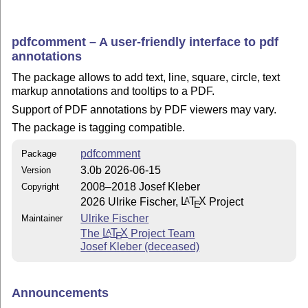
pdfcomment – A user-friendly interface to pdf
annotations
The package allows to add text, line, square, circle, text
markup annotations and tooltips to a PDF.
Support of PDF annotations by PDF viewers may vary.
The package is tagging compatible.
pdfcomment
Package
3.0b 2026-06-15
Version
2008–2018 Josef Kleber
Copyright
2026 Ulrike Fischer,
L
T
X
Project
A
E
Ulrike Fischer
Maintainer
The
L
T
X
Project Team
A
E
Josef Kleber (deceased)
Announcements