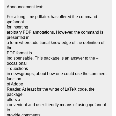
Announcement text: 
For a long time pdflatex has offered the command 
\pdfannot

for inserting

arbitrary PDF annotations. However, the command is 
presented in

a form where additional knowledge of the definition of 
the

PDF format is

indispensable. This package is an answer to the – 
occasional

– questions

in newsgroups, about how one could use the comment 
function

of Adobe

Reader. At least for the writer of LaTeX code, the 
package

offers a

convenient and user-friendly means of using \pdfannot 
to

provide comments
