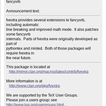
fancyvrb

Announcement text:
fvextra provides several extensions to fancyvrb, 
including automatic

line breaking and improved math mode.  It also patches 
some fancyvrb

internals.  Parts of fvextra were originally developed as 
part of

pythontex and minted.  Both of those packages will 
require fvextra in

This package is located at 

http://mirror.ctan.org/macros/latex/contrib/fvextra
More information is at

http://www.ctan.org/pkg/fvextra
We are supported by the TeX User Groups.

Please join a users group; see 
http://www.tug.org/usergroups.html