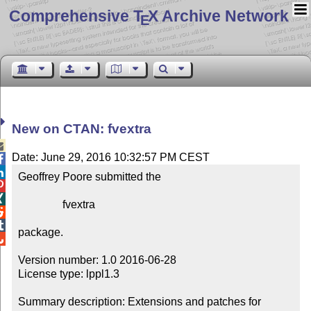
Comprehensive T
X Archive Network
E
New on CTAN: fvextra

Date: June 29, 2016 10:32:57 PM CEST


Geoffrey Poore submitted the



                fvextra



package.


Version number: 1.0 2016-06-28

License type: lppl1.3

Summary description: Extensions and patches for 