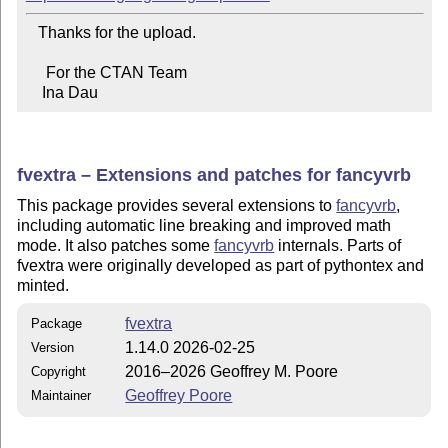
   Thanks for the upload.

     For the CTAN Team

    Ina Dau
fvextra – Extensions and patches for fancyvrb
This package provides several extensions to
fancyvrb
,
including automatic line breaking and improved math
mode. It also patches some
fancyvrb
internals. Parts of
fvextra were originally developed as part of pythontex and
minted.
fvextra
Package
1.14.0 2026-02-25
Version
2016–2026 Geoffrey M. Poore
Copyright
Geoffrey Poore
Maintainer