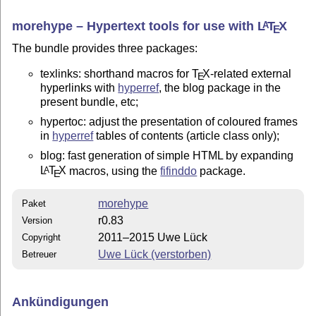
morehype – Hypertext tools for use with
L
T
X
A
E
The bundle provides three packages:
texlinks: shorthand macros for
T
X
-related external
E
hyperlinks with
hyperref
, the blog package in the
present bundle, etc;
hypertoc: adjust the presentation of coloured frames
in
hyperref
tables of contents (article class only);
blog: fast generation of simple HTML by expanding
L
T
X
macros, using the
fifinddo
package.
A
E
morehype
Paket
r0.83
Version
2011–2015 Uwe Lück
Copyright
Uwe Lück (verstorben)
Betreuer
Ankündigungen