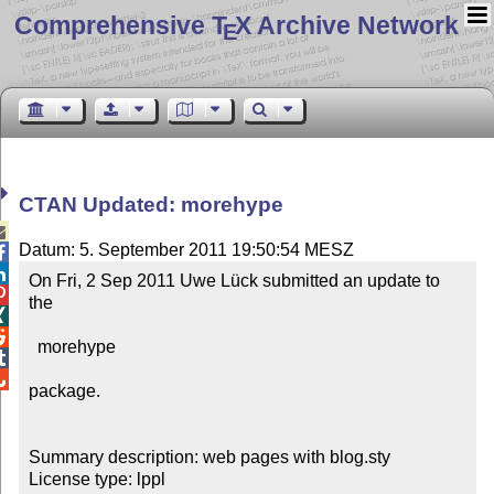
Comprehensive T
X Archive Network
E
CTAN Updated: morehype

Datum: 5. September 2011 19:50:54 MESZ


On Fri, 2 Sep 2011 Uwe Lück submitted an update to 

the



  morehype



package.

Summary description: web pages with blog.sty

License type: lppl
