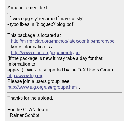
Announcement text: 
- `twocolpg.sty' renamed `lnavicol.sty'

This package is located at 

http://mirror.ctan.org/macros/latex/contrib/morehype
.  More information is at

http://www.ctan.org/pkg/morehype
(if the package is new it may take a day for that 
information to 

appear).  We are supported by the TeX Users Group 
http://www.tug.org
 .  

Please join a users group; see 
http://www.tug.org/usergroups.html
Thanks for the upload.

For the CTAN Team

  Rainer Schöpf