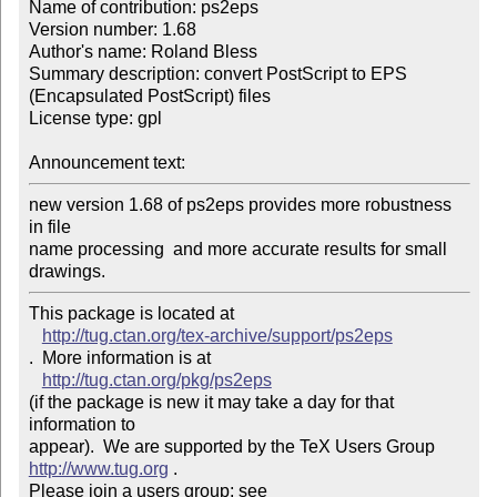
Name of contribution: ps2eps

Version number: 1.68

Author's name: Roland Bless

Summary description: convert PostScript to EPS 
(Encapsulated PostScript) files

License type: gpl

Announcement text: 
new version 1.68 of ps2eps provides more robustness 
in file

name processing  and more accurate results for small 
drawings.
This package is located at 

http://tug.ctan.org/tex-archive/support/ps2eps
.  More information is at

http://tug.ctan.org/pkg/ps2eps
(if the package is new it may take a day for that 
information to 

appear).  We are supported by the TeX Users Group 
http://www.tug.org
 .  

Please join a users group; see 