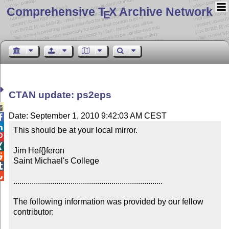
Comprehensive T
X Archive Network
E
CTAN update: ps2eps

Date: September 1, 2010 9:42:03 AM CEST


This should be at your local mirror.



Jim Hef{}feron


Saint Michael's College



.........................................................................

The following information was provided by our fellow 
contributor:
