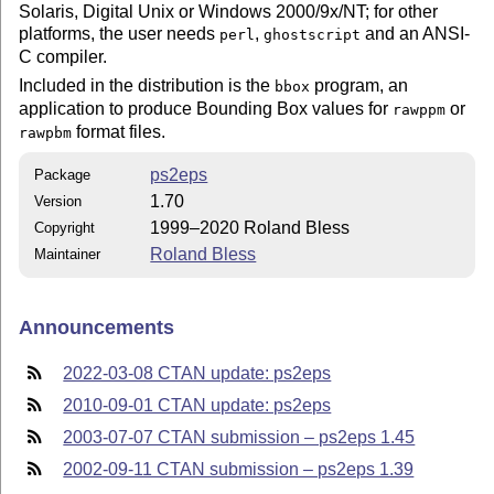
Solaris, Digital Unix or Windows 2000/9x/NT; for other
platforms, the user needs
,
and an ANSI-
perl
ghostscript
C compiler.
Included in the distribution is the
program, an
bbox
application to produce Bounding Box values for
or
rawppm
format files.
rawpbm
ps2eps
Package
1.70
Version
1999–2020 Roland Bless
Copyright
Roland Bless
Maintainer
Announcements
2022-03-08 CTAN update: ps2eps
2010-09-01 CTAN update: ps2eps
2003-07-07 CTAN submission – ps2eps 1.45
2002-09-11 CTAN submission – ps2eps 1.39