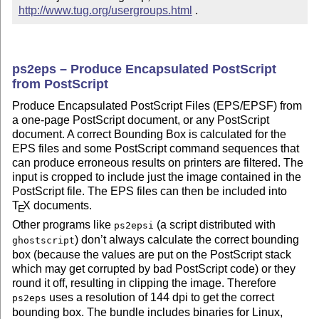
http://www.tug.org/usergroups.html
 .
ps2eps – Produce Encapsulated PostScript
from PostScript
Produce Encapsulated PostScript Files (EPS/EPSF) from
a one-page PostScript document, or any PostScript
document. A correct Bounding Box is calculated for the
EPS files and some PostScript command sequences that
can produce erroneous results on printers are filtered. The
input is cropped to include just the image contained in the
PostScript file. The EPS files can then be included into
T
X
documents.
E
Other programs like
(a script distributed with
ps2epsi
) don’t always calculate the correct bounding
ghostscript
box (because the values are put on the PostScript stack
which may get corrupted by bad PostScript code) or they
round it off, resulting in clipping the image. Therefore
uses a resolution of 144 dpi to get the correct
ps2eps
bounding box. The bundle includes binaries for Linux,