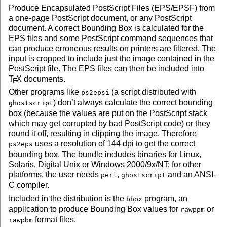
Produce Encapsulated PostScript Files (EPS/EPSF) from
a one-page PostScript document, or any PostScript
document. A correct Bounding Box is calculated for the
EPS files and some PostScript command sequences that
can produce erroneous results on printers are filtered. The
input is cropped to include just the image contained in the
PostScript file. The EPS files can then be included into
T
X
documents.
E
Other programs like
(a script distributed with
ps2epsi
) don’t always calculate the correct bounding
ghostscript
box (because the values are put on the PostScript stack
which may get corrupted by bad PostScript code) or they
round it off, resulting in clipping the image. Therefore
uses a resolution of 144 dpi to get the correct
ps2eps
bounding box. The bundle includes binaries for Linux,
Solaris, Digital Unix or Windows 2000/9x/NT; for other
platforms, the user needs
,
and an ANSI-
perl
ghostscript
C compiler.
Included in the distribution is the
program, an
bbox
application to produce Bounding Box values for
or
rawppm
format files.
rawpbm