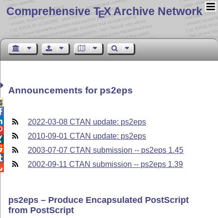
Comprehensive T
X Archive Network
E
Announcements for ps2eps



2022-03-08 CTAN update: ps2eps

2010-09-01 CTAN update: ps2eps


2003-07-07 CTAN submission -- ps2eps 1.45

2002-09-11 CTAN submission -- ps2eps 1.39

ps2eps – Produce Encapsulated PostScript
from PostScript