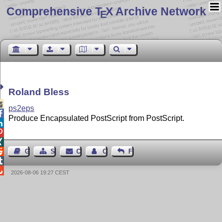
Comprehensive T
X Archive Network
E
Roland Bless

ps2eps

Produce Encapsulated PostScript from PostScript.




Guest Book
Sitemap
Contact
Contact Author
Feedback


2026-08-06 19:27 CEST