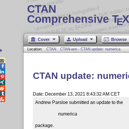
CTAN
Comprehensive T
X
E
Cover
Upload
Browse
Location:
CTAN
CTAN-ann - CTAN update: numerica



CTAN update: numeri




Date: December 13, 2021 8:43:32 AM CET

Andrew Parsloe submitted an update to the

                    numerica

package.
