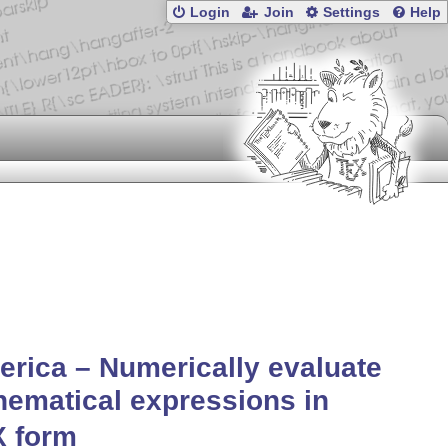
Login
Join
Settings
Help
rica – Numerically evaluate
ematical expressions in
X
form