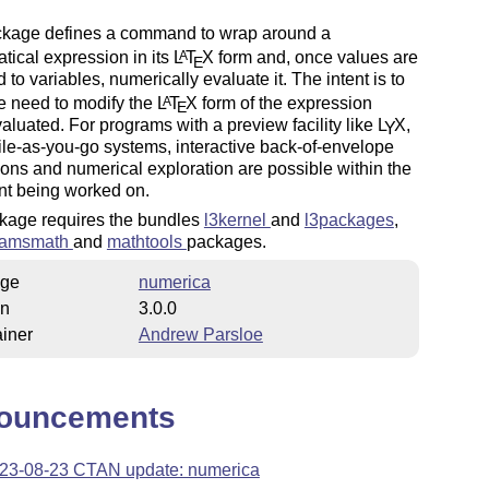
ckage defines a command to wrap around a
ical expression in its
L
T
X
form and, once values are
A
E
 to variables, numerically evaluate it. The intent is to
e need to modify the
L
T
X
form of the expression
A
E
aluated. For programs with a preview facility like
L
X
,
Y
le-as-you-go systems, interactive back-of-envelope
ions and numerical exploration are possible within the
t being worked on.
kage requires the bundles
l3kernel
and
l3packages
,
amsmath
and
mathtools
packages.
ge
numerica
on
3.0.0
iner
Andrew Parsloe
ouncements
23-08-23 CTAN update: numerica