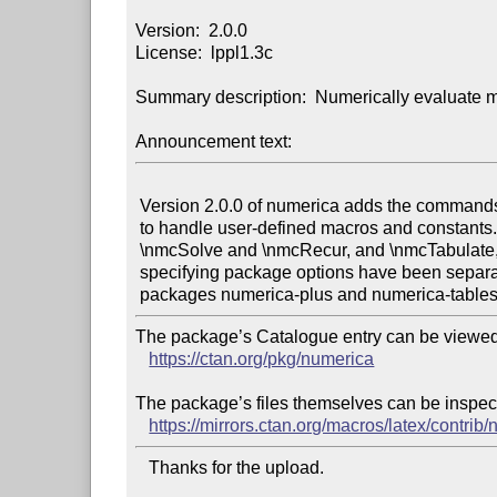
Version:  2.0.0

License:  lppl1.3c

Summary description:  Numerically evaluate m
Announcement text:
 Version 2.0.0 of numerica adds the commands \nmcMacros and \nmcConstants

 to handle user-defined macros and constants. The commands \nmcIterate,

 \nmcSolve and \nmcRecur, and \nmcTabulate, previously available by

 specifying package options have been separated into the stand-alone

The package’s Catalogue entry can be viewed 
https://ctan.org/pkg/numerica
The package’s files themselves can be inspect
https://mirrors.ctan.org/macros/latex/contrib
   Thanks for the upload.
