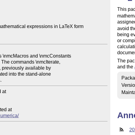
This pa
mathemat
assigned
athematical expressions in LaTeX form

avoid th
being ev
or compi
calculat
documen
The pac
and the
Packa
Versi
at

Mainta
ed at

Ann
/numerica/
20