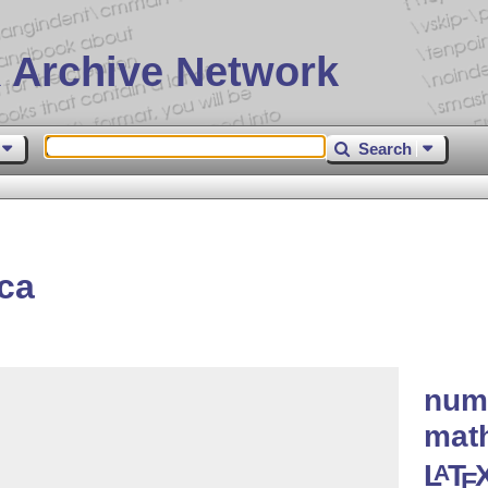
 Archive Network
Search
ca
nume
math
L
T
A
E