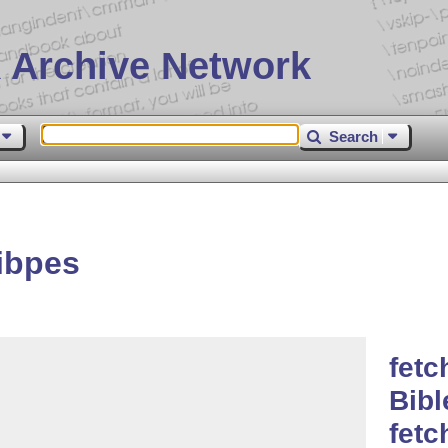
 Archive Network
Search
ibpes
fetc
Bibl
fet