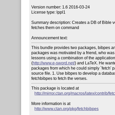
Version number: 1.6 2016-03-24

License type: lppl1

Summary description: Creates a DB of Bible v
fetches them on command

Announcement text:
This bundle provides two packages, bibpes and
packages was motivated by a friend, who was p
lessons using a combination of the applicatio
(
http://www.e-sword.net/
) and LaTeX. He wanted
packages from which he could simply `fetch' p
source file. 1. Use bibpes to develop a databas
This package is located at 

http://mirror.ctan.org/macros/latex/contrib/fe
More information is at

http://www.ctan.org/pkg/fetchbibpes