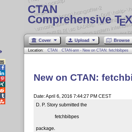
CTAN
Comprehensive T
X
E
Cover
Upload
Browse
Location:
CTAN
CTAN-ann - New on CTAN: fetchbibpes



New on CTAN: fetchb




Date: April 6, 2016 7:44:27 PM CEST

D. P. Story submitted the

                fetchbibpes

package.
