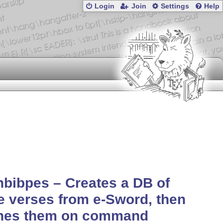
Login
Join
Settings
Help
hbibpes – Creates a DB of
e verses from e-Sword, then
ches them on command