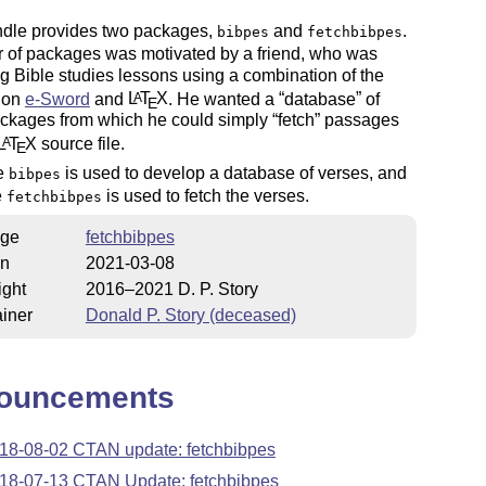
ndle provides two packages,
and
.
bibpes
fetchbibpes
r of packages was motivated by a friend, who was
g Bible studies lessons using a combination of the
tion
e-Sword
and
L
T
X
. He wanted a
database
of
A
E
ackages from which he could simply
fetch
passages
L
T
X
source file.
A
E
e
is used to develop a database of verses, and
bibpes
e
is used to fetch the verses.
fetchbibpes
ge
fetchbibpes
on
2021-03-08
ight
2016–2021 D. P. Story
iner
Donald P. Story (deceased)
ouncements
18-08-02 CTAN update: fetchbibpes
18-07-13 CTAN Update: fetchbibpes