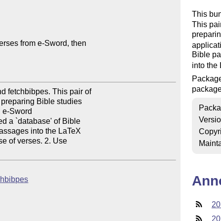
This bu
This pai
preparin
erses from e-Sword, then

applica
Bible p
into the
Packag
packag
 fetchbibpes. This pair of

reparing Bible studies

Packa
n e-Sword

Versi
 a `database' of Bible

assages into the LaTeX

Copyr
e of verses. 2. Use

Mainta
Ann
tchbibpes
20
20