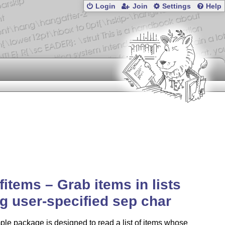
Login
Join
Settings
Help
ofitems – Grab items in lists
g user-specified sep char
ple package is designed to read a list of items whose