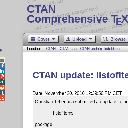
CTAN
Comprehensive T
X
E
Cover
Upload
Browse
Location:
CTAN
CTAN-ann - CTAN update: listofitems



CTAN update: listofi




Date: November 20, 2016 12:39:56 PM CET

Christian Tellechea submitted an update to the
                listofitems

package.
