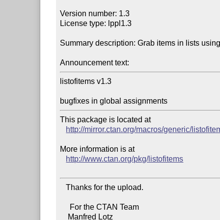
Version number: 1.3

License type: lppl1.3

Summary description: Grab items in lists using
Announcement text:
listofitems v1.3

bugfixes in global assignments
This package is located at 

http://mirror.ctan.org/macros/generic/listofit
More information is at

http://www.ctan.org/pkg/listofitems
   Thanks for the upload.

     For the CTAN Team

    Manfred Lotz
