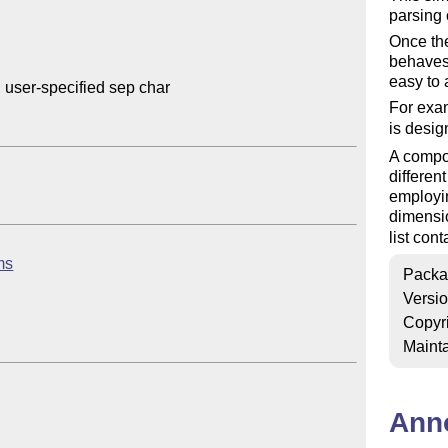
parsing 
Once the 
behaves 
easy to 
 user-specified sep char

For exam
is desi
A compon
differen
employin
dimensi
list cont
ems
Packa
Versi
Copyr
Mainta
Ann