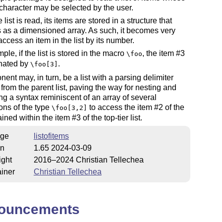
character may be selected by the user.
list is read, its items are stored in a structure that
as a dimensioned array. As such, it becomes very
access an item in the list by its number.
ple, if the list is stored in the macro
, the item #3
\foo
gnated by
.
\foo[3]
ent may, in turn, be a list with a parsing delimiter
t from the parent list, paving the way for nesting and
g a syntax reminiscent of an array of several
ons of the type
to access the item #2 of the
\foo[3,2]
ained within the item #3 of the top-tier list.
ge
listofitems
on
1.65 2024-03-09
ight
2016–2024 Christian Tellechea
iner
Christian Tellechea
ouncements