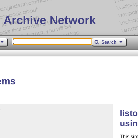
 Archive Network
Search
tems


list
usin
This sim