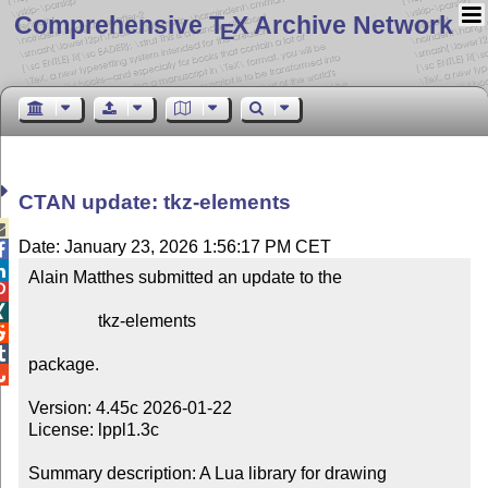
Comprehensive T
X Archive Network
E
CTAN update: tkz-elements

Date: January 23, 2026 1:56:17 PM CET


Alain Matthes submitted an update to the



                tkz-elements



package.


Version: 4.45c 2026-01-22

License: lppl1.3c

Summary description: A Lua library for drawing 