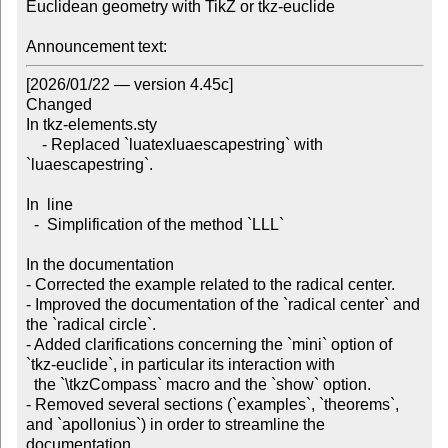
Euclidean geometry with TikZ or tkz-euclide

Announcement text:
[2026/01/22 — version 4.45c]

Changed

In tkz-elements.sty

    - Replaced `luatexluaescapestring` with 
`luaescapestring`.

In  line

  -  Simplification of the method `LLL`

In the documentation

- Corrected the example related to the radical center.

- Improved the documentation of the `radical center` and 
the `radical circle`.

- Added clarifications concerning the `mini` option of 
`tkz-euclide`, in particular its interaction with

  the `\tkzCompass` macro and the `show` option.

- Removed several sections (`examples`, `theorems`, 
and `apollonius`) in order to streamline the 
documentation.
