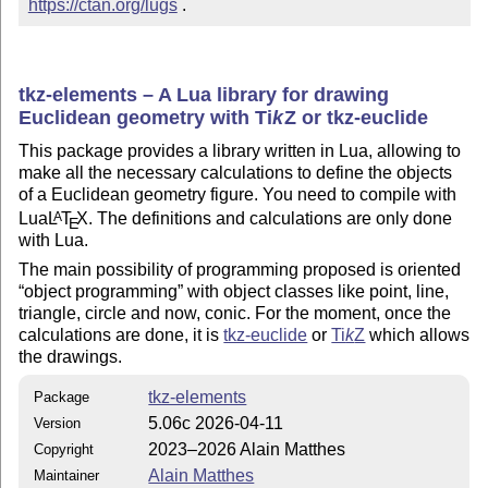
https://ctan.org/lugs
 .
tkz-elements – A Lua library for drawing
Euclidean geometry with
Ti
k
Z
or tkz-euclide
This package provides a library written in Lua, allowing to
make all the necessary calculations to define the objects
of a Euclidean geometry figure. You need to compile with
Lua
L
T
X
. The definitions and calculations are only done
A
E
with Lua.
The main possibility of programming proposed is oriented
object programming
with object classes like point, line,
triangle, circle and now, conic. For the moment, once the
calculations are done, it is
tkz-euclide
or
Ti
k
Z
which allows
the drawings.
tkz-elements
Package
5.06c 2026-04-11
Version
2023–2026 Alain Matthes
Copyright
Alain Matthes
Maintainer