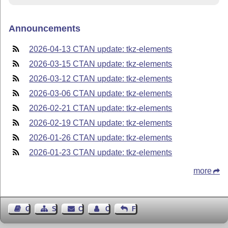
Announcements
2026-04-13 CTAN update: tkz-elements
2026-03-15 CTAN update: tkz-elements
2026-03-12 CTAN update: tkz-elements
2026-03-06 CTAN update: tkz-elements
2026-02-21 CTAN update: tkz-elements
2026-02-19 CTAN update: tkz-elements
2026-01-26 CTAN update: tkz-elements
2026-01-23 CTAN update: tkz-elements
more
Guest Book
Sitemap
Contact
Contact Author
Feedback