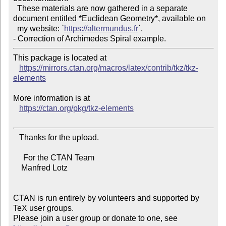
  These materials are now gathered in a separate 
document entitled *Euclidean Geometry*, available on

  my website: `
https://altermundus.fr
`.

This package is located at

https://mirrors.ctan.org/macros/latex/contrib/tkz/tkz-
elements
More information is at

https://ctan.org/pkg/tkz-elements
   Thanks for the upload.

     For the CTAN Team

    Manfred Lotz

CTAN is run entirely by volunteers and supported by 
TeX user groups.

Please join a user group or donate to one, see 