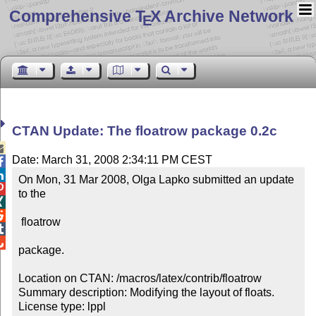
Comprehensive T
X Archive Network
E
CTAN Update: The floatrow package 0.2c

Date: March 31, 2008 2:34:11 PM CEST


On Mon, 31 Mar 2008, Olga Lapko submitted an update 

to the 



 floatrow 



package.

Location on CTAN: /macros/latex/contrib/floatrow

Summary description: Modifying the layout of floats.

License type: lppl
