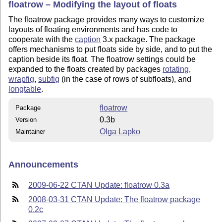
floatrow – Modifying the layout of floats
The floatrow package provides many ways to customize
layouts of floating environments and has code to
cooperate with the
caption
3.x package. The package
offers mechanisms to put floats side by side, and to put the
caption beside its float. The floatrow settings could be
expanded to the floats created by packages
rotating
,
wrapfig
,
subfig
(in the case of rows of subfloats), and
longtable
.
floatrow
Package
0.3b
Version
Olga Lapko
Maintainer
Announcements
2009-06-22 CTAN Update: floatrow 0.3a
2008-03-31 CTAN Update: The floatrow package
0.2c