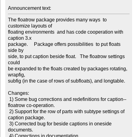
Announcement text: 
The floatrow package provides many ways  to 
customize layouts of

floating environments  and has code cooperation with 
caption 3.x

package.     Package offers possibilities  to put floats 
side by

side, to put caption beside float.   The floatrow settings 
could

be expanded to the floats created by packages rotating, 
wrapfig,

subfig (in the case of rows of subfloats), and longtable.

Changes:

 1) Some bug corrections and redefinitions for caption--
floatrow co-operation.

 2) Support for the row of parts with subtype settings of 
caption package.

 3) Corrected bug for beside captions in oneside 
documents.

 4) Corrections in documentation.
