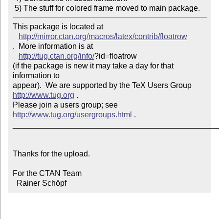
 5) The stuff for colored frame moved to main package.
This package is located at 

http://mirror.ctan.org/macros/latex/contrib/floatrow
.  More information is at

http://tug.ctan.org/info/
?id=floatrow

(if the package is new it may take a day for that 
information to 

appear).  We are supported by the TeX Users Group 
http://www.tug.org
 .  

Please join a users group; see 
http://www.tug.org/usergroups.html
 .

_______________________________________________
Thanks for the upload.

For the CTAN Team

  Rainer Schöpf