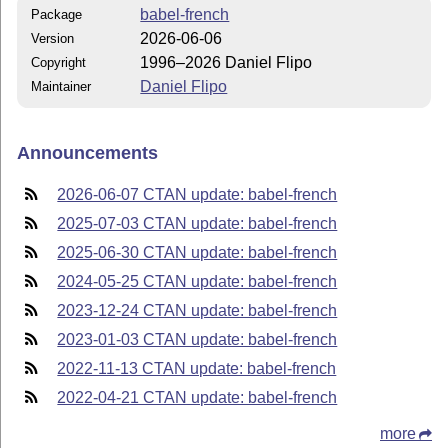
babel-french
Package
2026-06-06
Version
1996–2026 Daniel Flipo
Copyright
Daniel Flipo
Maintainer
Announcements
2026-06-07 CTAN update: babel-french
2025-07-03 CTAN update: babel-french
2025-06-30 CTAN update: babel-french
2024-05-25 CTAN update: babel-french
2023-12-24 CTAN update: babel-french
2023-01-03 CTAN update: babel-french
2022-11-13 CTAN update: babel-french
2022-04-21 CTAN update: babel-french
more