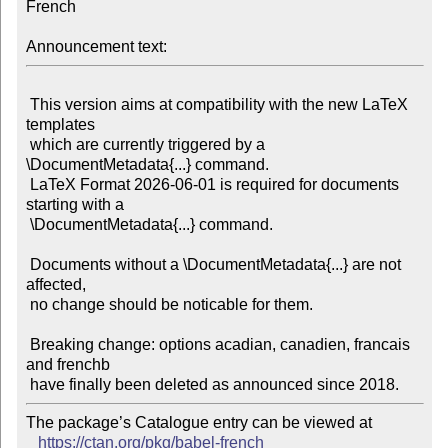
French

Announcement text:
 This version aims at compatibility with the new LaTeX 
templates

 which are currently triggered by a 
\DocumentMetadata{...} command.

 LaTeX Format 2026-06-01 is required for documents 
starting with a

 \DocumentMetadata{...} command.

 Documents without a \DocumentMetadata{...} are not 
affected,

 no change should be noticable for them.

 Breaking change: options acadian, canadien, francais 
and frenchb

The package’s Catalogue entry can be viewed at

https://ctan.org/pkg/babel-french