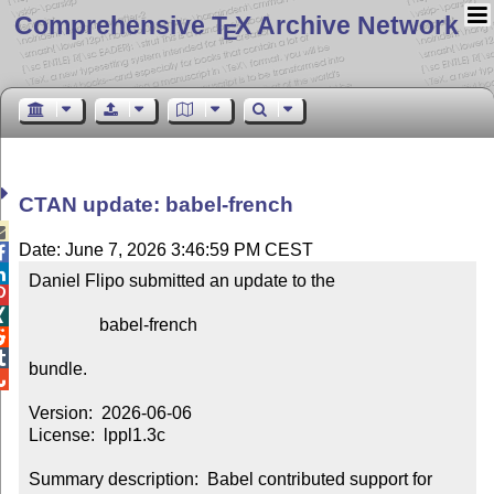
Comprehensive T
X Archive Network
E
CTAN update: babel-french

Date: June 7, 2026 3:46:59 PM CEST


Daniel Flipo submitted an update to the



                babel-french



bundle.


Version:  2026-06-06

License:  lppl1.3c

Summary description:  Babel contributed support for 