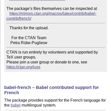
The package’s files themselves can be inspected at

https://mirrors.ctan.org/macros/latex/contrib/babel-
contrib/french/
   Thanks for the upload.

     For the CTAN Team

CTAN is run entirely by volunteers and supported by 
TeX user groups.

Please join a user group or donate to one, see 
https://ctan.org/lugs
babel-french – Babel contributed support for
French
The package provides support for the French language for
the
babel
multilingual system.