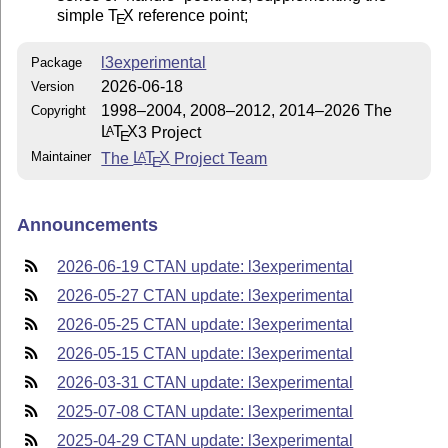
simple
T
X
reference point;
E
l3experimental
Package
2026-06-18
Version
1998–2004, 2008–2012, 2014–2026 The
Copyright
L
T
X
3 Project
A
E
Maintainer
The
L
T
X
Project Team
A
E
Announcements
2026-06-19 CTAN update: l3experimental
2026-05-27 CTAN update: l3experimental
2026-05-25 CTAN update: l3experimental
2026-05-15 CTAN update: l3experimental
2026-03-31 CTAN update: l3experimental
2025-07-08 CTAN update: l3experimental
2025-04-29 CTAN update: l3experimental