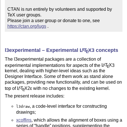
CTAN is run entirely by volunteers and supported by 
TeX user groups.

Please join a user group or donate to one, see 
https://ctan.org/lugs
 .
l3experimental – Experimental
L
T
X
3 concepts
A
E
The l3experimental packages are a collection of
experimental implementations for aspects of the
L
T
X
3
A
E
kernel, dealing with higher-level ideas such as the
Designer Interface. Some of them work as stand alone
packages, providing new functionality, and can be used on
top of
L
T
X2ε
with no changes to the existing kernel.
A
E
The present release includes:
, a code-level interface for constructing
l3draw
drawings;
xcoffins
, which allows the alignment of boxes using a
series of
handle
positions, supplementing the