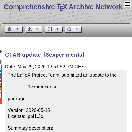
Comprehensive T
X Archive Network
E
CTAN update: l3experimental

Date: May 25, 2026 12:54:52 PM CEST


The LaTeX Project Team  submitted an update to the



                l3experimental



package.


Version: 2026-05-15

License: lppl1.3c

Summary description: 
