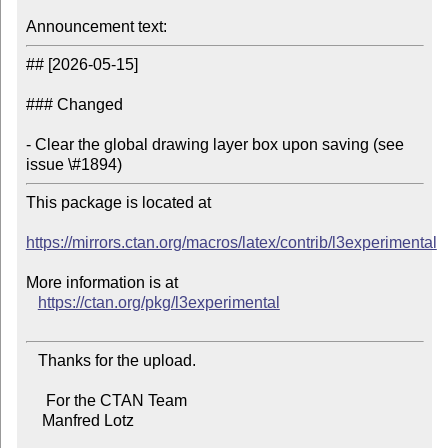
Announcement text:
## [2026-05-15]

### Changed

- Clear the global drawing layer box upon saving (see 
issue \#1894)
This package is located at

https://mirrors.ctan.org/macros/latex/contrib/l3experimental
More information is at

https://ctan.org/pkg/l3experimental
   Thanks for the upload.

     For the CTAN Team

    Manfred Lotz
